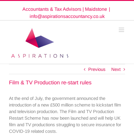
Skip
Accountants & Tax Advisors | Maidstone
|
to
content
info@aspirationsaccountancy.co.uk
Previous
Next
Film & TV Production re-start rules
At the end of July, the government announced the
introduction of a new £500 million scheme to kickstart film
and television production. The Film and TV Production
Restart Scheme has now been launched and will help UK
film and TV productions struggling to secure insurance for
COVID-19 related costs.