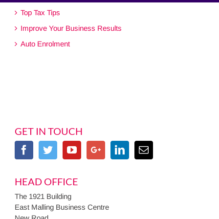
Top Tax Tips
Improve Your Business Results
Auto Enrolment
GET IN TOUCH
HEAD OFFICE
The 1921 Building
East Malling Business Centre
New Road