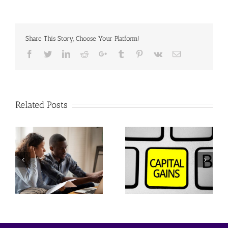
Share This Story, Choose Your Platform!
Facebook
Twitter
Linkedin
Reddit
Google+
Tumblr
Pinterest
Vk
Email
Related Posts