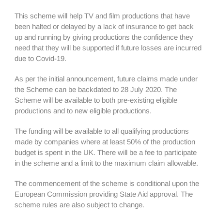
This scheme will help TV and film productions that have
been halted or delayed by a lack of insurance to get back
up and running by giving productions the confidence they
need that they will be supported if future losses are incurred
due to Covid-19.
As per the initial announcement, future claims made under
the Scheme can be backdated to 28 July 2020. The
Scheme will be available to both pre-existing eligible
productions and to new eligible productions.
The funding will be available to all qualifying productions
made by companies where at least 50% of the production
budget is spent in the UK. There will be a fee to participate
in the scheme and a limit to the maximum claim allowable.
The commencement of the scheme is conditional upon the
European Commission providing State Aid approval. The
scheme rules are also subject to change.