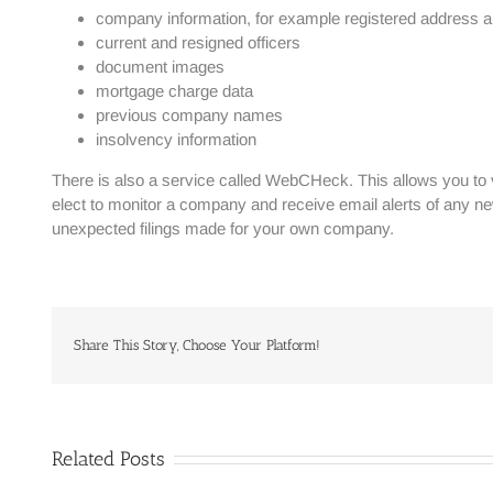
company information, for example registered address an
current and resigned officers
document images
mortgage charge data
previous company names
insolvency information
There is also a service called WebCHeck. This allows you to 
elect to monitor a company and receive email alerts of any ne
unexpected filings made for your own company.
Share This Story, Choose Your Platform!
Related Posts