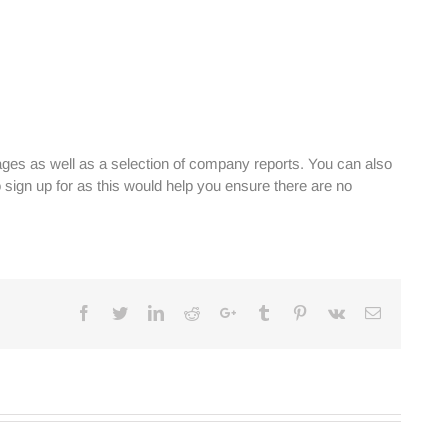
ges as well as a selection of company reports. You can also
sign up for as this would help you ensure there are no
Facebook
Twitter
Linkedin
Reddit
Google+
Tumblr
Pinterest
Vk
Email