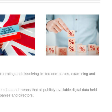
rporating and dissolving limited companies, examining and
data and means that all publicly available digital data held
panies and directors.