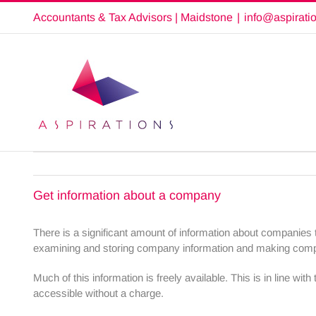
Skip
Accountants & Tax Advisors | Maidstone
|
info@aspirati
to
content
Get information about a company
There is a significant amount of information about companie
examining and storing company information and making compan
Much of this information is freely available. This is in line w
accessible without a charge.