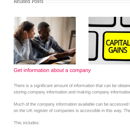
Related Posts
Get information about a company
There is a significant amount of information that can be obt
storing company information and making company information a
Much of the company information available can be accessed fre
on the UK register of companies is accessible in this way. Th
This includes: