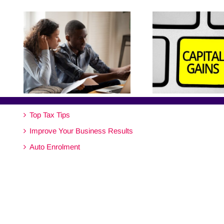
Top Tax Tips
Improve Your Business Results
Auto Enrolment