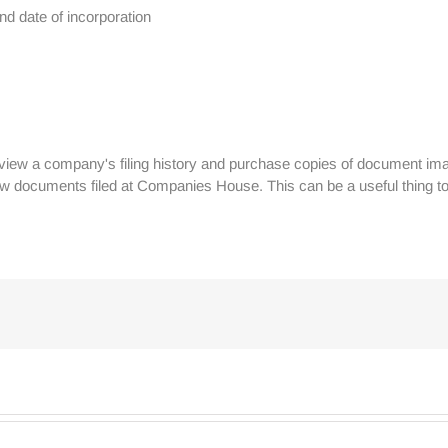
d date of incorporation
view a company's filing history and purchase copies of document ima
w documents filed at Companies House. This can be a useful thing to 