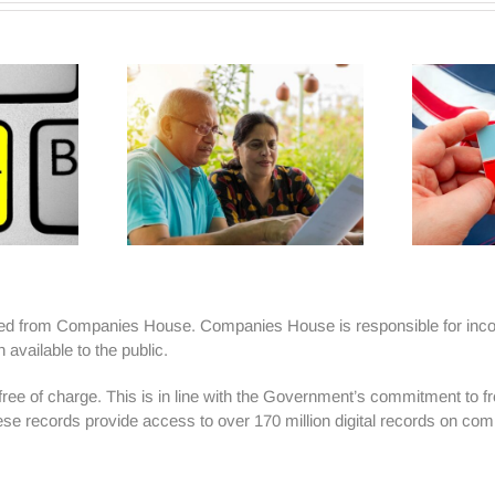
ained from Companies House. Companies House is responsible for inco
vailable to the public.
e of charge. This is in line with the Government’s commitment to free 
ese records provide access to over 170 million digital records on com