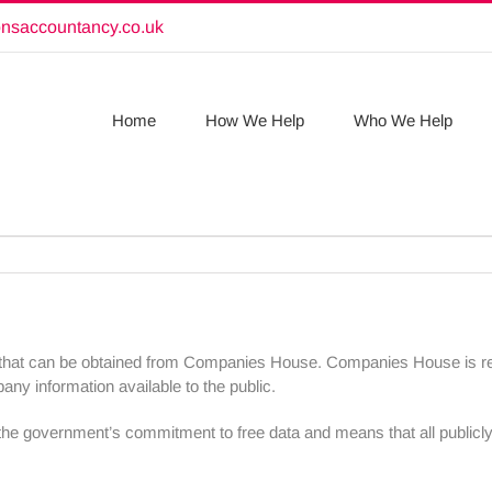
onsaccountancy.co.uk
Home
How We Help
Who We Help
s that can be obtained from Companies House. Companies House is res
y information available to the public.
ith the government’s commitment to free data and means that all publicly