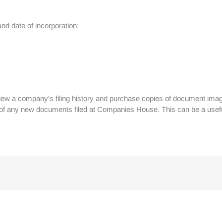
nd date of incorporation;
iew a company's filing history and purchase copies of document imag
s of any new documents filed at Companies House. This can be a use