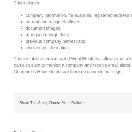
This includes:
company information, for example, registered address a
current and resigned officers;
document images;
mortgage charge data;
previous company names; and
insolvency information.
There is also a service called WebCHeck that allows you to v
can also elect to monitor a company and receive email alert
Companies House to ensure there no unexpected filings.
Share This Story, Choose Your Platform!