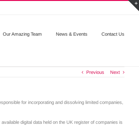
Our Amazing Team
News & Events
Contact Us
Previous
Next
ponsible for incorporating and dissolving limited companies,
 available digital data held on the UK register of companies is