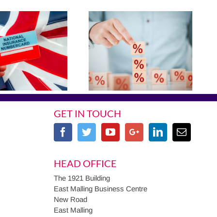
GET IN TOUCH
HEAD OFFICE
The 1921 Building
East Malling Business Centre
New Road
East Malling