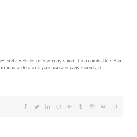
es and a selection of company reports for a nominal fee. You
ful resource to check your own company records at
Facebook
Twitter
Linkedin
Reddit
Google+
Tumblr
Pinterest
Vk
Email