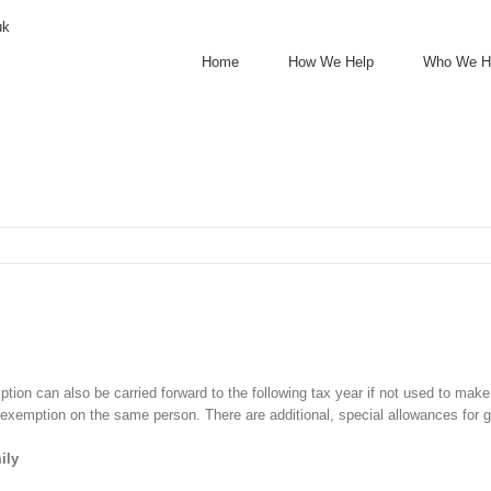
uk
Home
How We Help
Who We H
tion can also be carried forward to the following tax year if not used to make
r exemption on the same person. There are additional, special allowances for g
ily