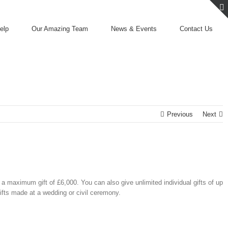
elp
Our Amazing Team
News & Events
Contact Us
Previous
Next
 a maximum gift of £6,000. You can also give unlimited individual gifts of up
ifts made at a wedding or civil ceremony.