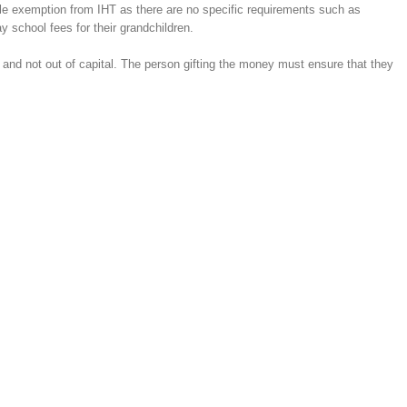
ible exemption from IHT as there are no specific requirements such as
y school fees for their grandchildren.
 and not out of capital. The person gifting the money must ensure that they