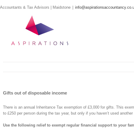
Skip
Accountants & Tax Advisors | Maidstone
|
info@aspirationsaccountancy.co.
to
content
Gifts out of disposable income
There is an annual Inheritance Tax exemption of £3,000 for gifts. This exemp
to £250 per person during the tax year, but only if you haven’t used anothe
Use the following relief to exempt regular financial support to your fam