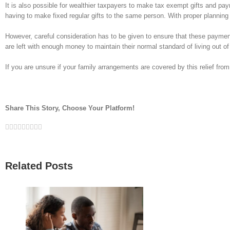
It is also possible for wealthier taxpayers to make tax exempt gifts and pa
having to make fixed regular gifts to the same person. With proper planning 
However, careful consideration has to be given to ensure that these payment
are left with enough money to maintain their normal standard of living out of 
If you are unsure if your family arrangements are covered by this relief from 
Share This Story, Choose Your Platform!
Facebook
Twitter
Linkedin
Reddit
Google+
Tumblr
Pinterest
Vk
Email
Related Posts