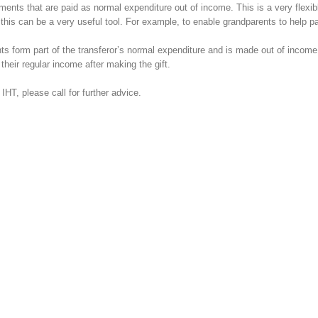
yments that are paid as normal expenditure out of income. This is a very flex
this can be a very useful tool. For example, to enable grandparents to help pa
s form part of the transferor’s normal expenditure and is made out of income
their regular income after making the gift.
IHT, please call for further advice.