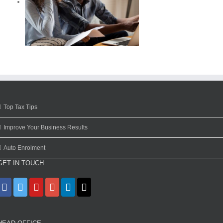
Top Tax Tips
Improve Your Business Results
Auto Enrolment
GET IN TOUCH