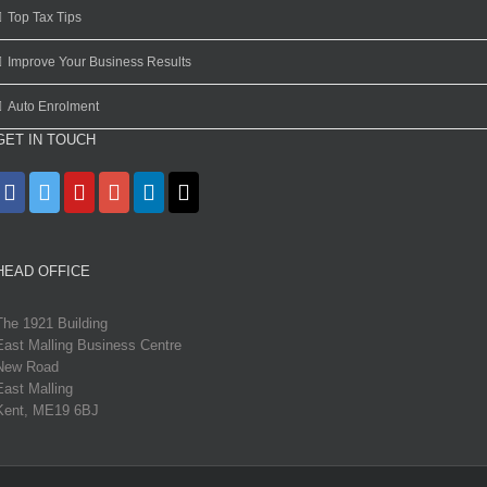
Top Tax Tips
Improve Your Business Results
Auto Enrolment
GET IN TOUCH
HEAD OFFICE
The 1921 Building
East Malling Business Centre
New Road
East Malling
Kent, ME19 6BJ