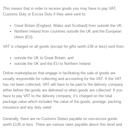
This means that in order to receive goods you may have to pay VAT,
Customs Duty or Excise Duty if they were sent to:
Great Britain (England, Wales and Scotland) from outside the UK.
Northern Ireland from countries outside the UK and the European
Union (EU).
VAT is charged on all goods (except for gifts worth £39 or less) sent from:
outside the UK to Great Britain; and
outside the UK and the EU to Northern Ireland.
Online marketplaces that engage in facilitating the sale of goods are
usually responsible for collecting and accounting for the VAT. If the VAT
has not been collected, VAT will have to be paid to the delivery company
either before the goods are delivered or when goods are collected. If you
have to pay VAT to the delivery company, it’s charged on the total
package value which includes the value of the goods, postage, packing,
insurance and any duty owed.
Generally, there are no Customs Duties payable on non-excise goods
worth £135 or less. There are various rates payable above this level and