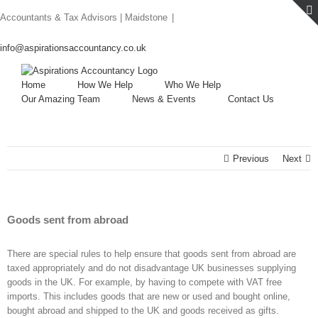
Skip
Accountants & Tax Advisors | Maidstone
|
to
content
info@aspirationsaccountancy.co.uk
Home
How We Help
Who We Help
Our Amazing Team
News & Events
Contact Us
Previous
Next
Goods sent from abroad
There are special rules to help ensure that goods sent from abroad are
taxed appropriately and do not disadvantage UK businesses supplying
goods in the UK. For example, by having to compete with VAT free
imports. This includes goods that are new or used and bought online,
bought abroad and shipped to the UK and goods received as gifts.