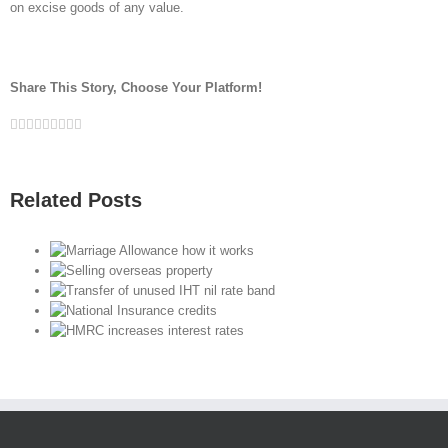
on excise goods of any value.
Share This Story, Choose Your Platform!
Facebook
Twitter
Linkedin
Reddit
Google+
Tumblr
Pinterest
Vk
Email
Related Posts