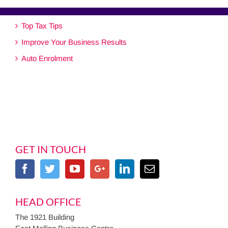
Top Tax Tips
Improve Your Business Results
Auto Enrolment
GET IN TOUCH
HEAD OFFICE
The 1921 Building