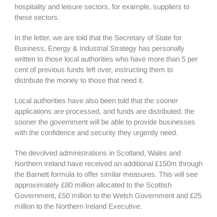
hospitality and leisure sectors, for example, suppliers to
these sectors.
In the letter, we are told that the Secretary of State for
Business, Energy & Industrial Strategy has personally
written to those local authorities who have more than 5 per
cent of previous funds left over, instructing them to
distribute the money to those that need it.
Local authorities have also been told that the sooner
applications are processed, and funds are distributed, the
sooner the government will be able to provide businesses
with the confidence and security they urgently need.
The devolved administrations in Scotland, Wales and
Northern Ireland have received an additional £150m through
the Barnett formula to offer similar measures. This will see
approximately £80 million allocated to the Scottish
Government, £50 million to the Welsh Government and £25
million to the Northern Ireland Executive.