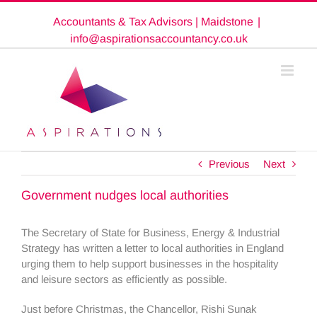
Skip
Accountants & Tax Advisors | Maidstone
|
to
content
info@aspirationsaccountancy.co.uk
Previous
Next
Government nudges local authorities
The Secretary of State for Business, Energy & Industrial
Strategy has written a letter to local authorities in England
urging them to help support businesses in the hospitality
and leisure sectors as efficiently as possible.
Just before Christmas, the Chancellor, Rishi Sunak