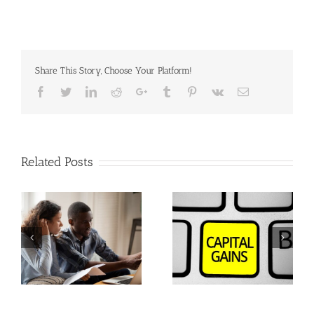
Share This Story, Choose Your Platform!
Facebook
Twitter
Linkedin
Reddit
Google+
Tumblr
Pinterest
Vk
Email
Related Posts