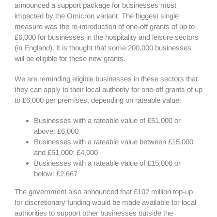
announced a support package for businesses most
impacted by the Omicron variant. The biggest single
measure was the re-introduction of one-off grants of up to
£6,000 for businesses in the hospitality and leisure sectors
(in England). It is thought that some 200,000 businesses
will be eligible for these new grants.
We are reminding eligible businesses in these sectors that
they can apply to their local authority for one-off grants of up
to £6,000 per premises, depending on rateable value:
Businesses with a rateable value of £51,000 or
above: £6,000
Businesses with a rateable value between £15,000
and £51,000: £4,000
Businesses with a rateable value of £15,000 or
below: £2,667
The government also announced that £102 million top-up
for discretionary funding would be made available for local
authorities to support other businesses outside the