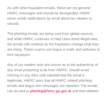
As with other fraudulent emails, these are not genuine
HMRC messages and should be disregarded. HMRC
never sends notifications by email about tax rebates or
refunds.
The phishing emails are being sent from global sources,
and while HMRC continues to help close down illegal sites,
the emails still continue as the fraudsters change what they
are doing. These scams use bogus e-mails and websites to
trick taxpayers.
Any of our readers who are unsure as to the authenticity of
any email purporting to be from HMRC, should avoid
clicking on any links until satisfied that the email is
legitimate. HMRC asks that all HMRC related phishing
emails and bogus text messages are reported. The emails
can be sent to
phishing@hmrc.gsi.gov.uk
and then deleted.