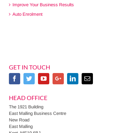
Improve Your Business Results
Auto Enrolment
GET IN TOUCH
HEAD OFFICE
The 1921 Building
East Malling Business Centre
New Road
East Malling
Kent, ME19 6BJ