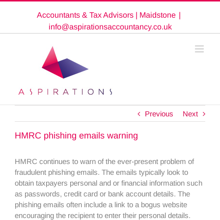
Skip
Accountants & Tax Advisors | Maidstone
|
to
content
info@aspirationsaccountancy.co.uk
Previous
Next
HMRC phishing emails warning
HMRC continues to warn of the ever-present problem of
fraudulent phishing emails. The emails typically look to
obtain taxpayers personal and or financial information such
as passwords, credit card or bank account details. The
phishing emails often include a link to a bogus website
encouraging the recipient to enter their personal details.