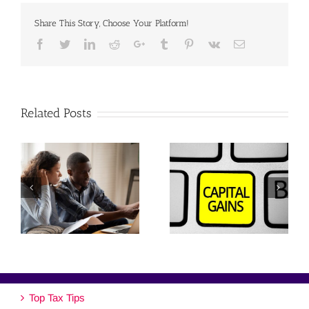
Share This Story, Choose Your Platform!
Facebook
Twitter
Linkedin
Reddit
Google+
Tumblr
Pinterest
Vk
Email
Related Posts
Top Tax Tips