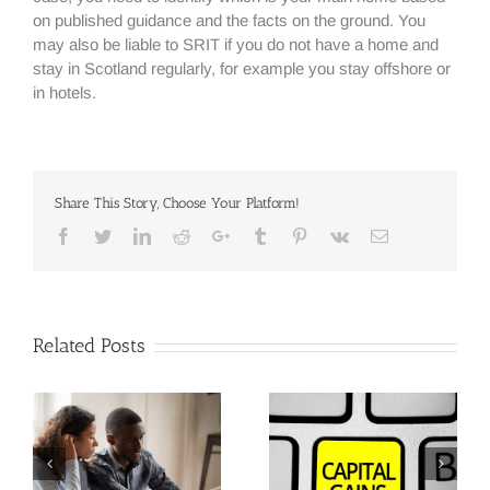
on published guidance and the facts on the ground. You
may also be liable to SRIT if you do not have a home and
stay in Scotland regularly, for example you stay offshore or
in hotels.
Share This Story, Choose Your Platform!
Facebook
Twitter
Linkedin
Reddit
Google+
Tumblr
Pinterest
Vk
Email
Related Posts