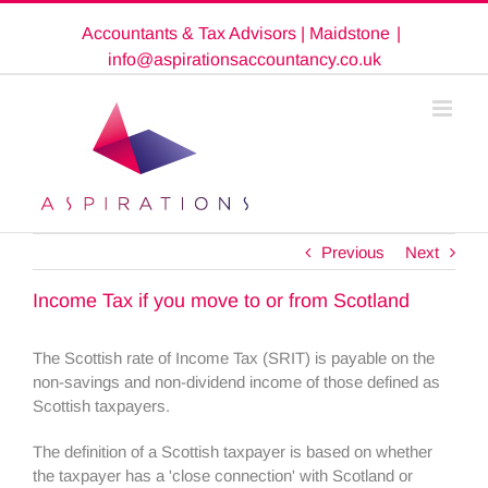
Skip
Accountants & Tax Advisors | Maidstone
|
to
content
info@aspirationsaccountancy.co.uk
Previous
Next
Income Tax if you move to or from Scotland
The Scottish rate of Income Tax (SRIT) is payable on the
non-savings and non-dividend income of those defined as
Scottish taxpayers.
The definition of a Scottish taxpayer is based on whether
the taxpayer has a 'close connection' with Scotland or