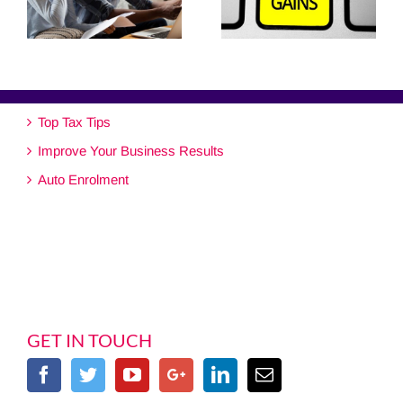
Top Tax Tips
Improve Your Business Results
Auto Enrolment
GET IN TOUCH