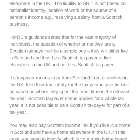
elsewhere in the UK. The liability to SRIT is not based on
nationalist identity, location of work or the source of a
person’s income e.g., receiving a salary from a Scottish
business.
HMRC’s guidance states that for the vast majority of
individuals, the question of whether or not they are a
Scottish taxpayer will be a simple one – they will either live
in Scotland and thus be a Scottish taxpayer or live
elsewhere in the UK and not be a Scottish taxpayer.
If a taxpayer moves to or from Scotland from elsewhere in
the UK, then their tax liability for the tax year in question will
be based on where they spent the most time in the relevant
tax year. Scottish taxpayer status applies for a whole tax
year. It is not possible to be a Scottish taxpayer for part of a
tax year.
You may also pay Scottish Income Tax if you live in a home
in Scotland and have a home elsewhere in the UK. In this
case, you need to identify which is your main home based