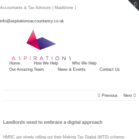
Skip
Accountants & Tax Advisors | Maidstone
|
to
content
info@aspirationsaccountancy.co.uk
Home
How We Help
Who We Help
Our Amazing Team
News & Events
Contact Us
Previous
Next
Landlords need to embrace a digital approach
HMRC are slowly rolling out their Making Tax Digital (MTD) scheme.