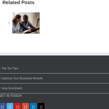
Related Posts
Top Tax Tips
Improve Your Business Results
Auto Enrolment
GET IN TOUCH