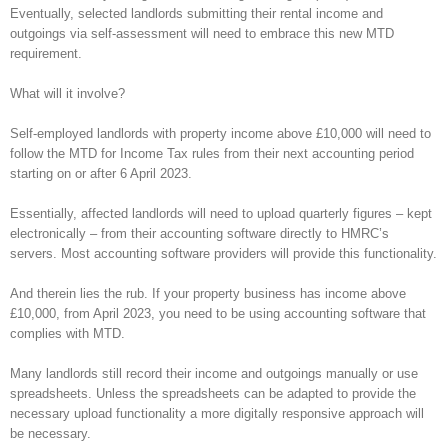
Eventually, selected landlords submitting their rental income and
outgoings via self-assessment will need to embrace this new MTD
requirement.
What will it involve?
Self-employed landlords with property income above £10,000 will need to
follow the MTD for Income Tax rules from their next accounting period
starting on or after 6 April 2023.
Essentially, affected landlords will need to upload quarterly figures – kept
electronically – from their accounting software directly to HMRC’s
servers. Most accounting software providers will provide this functionality.
And therein lies the rub. If your property business has income above
£10,000, from April 2023, you need to be using accounting software that
complies with MTD.
Many landlords still record their income and outgoings manually or use
spreadsheets. Unless the spreadsheets can be adapted to provide the
necessary upload functionality a more digitally responsive approach will
be necessary.