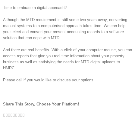
Time to embrace a digital approach?
Although the MTD requirement is still some two years away, converting
manual systems to a computerised approach takes time. We can help
you select and convert your present accounting records to a software
solution that can cope with MTD.
And there are real benefits. With a click of your computer mouse, you can
access reports that give you real time information about your property
business as well as satisfying the needs for MTD digital uploads to
HMRC.
Please call if you would like to discuss your options.
Share This Story, Choose Your Platform!
Facebook
Twitter
Linkedin
Reddit
Google+
Tumblr
Pinterest
Vk
Email