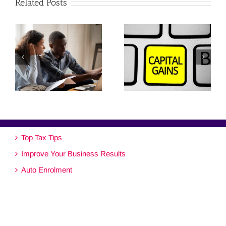
Related Posts
Top Tax Tips
Improve Your Business Results
Auto Enrolment