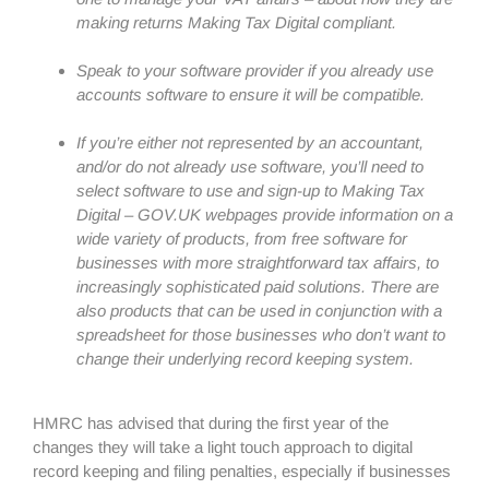
making returns Making Tax Digital compliant.
Speak to your software provider if you already use
accounts software to ensure it will be compatible.
If you’re either not represented by an accountant,
and/or do not already use software, you’ll need to
select software to use and sign-up to Making Tax
Digital – GOV.UK webpages provide information on a
wide variety of products, from free software for
businesses with more straightforward tax affairs, to
increasingly sophisticated paid solutions. There are
also products that can be used in conjunction with a
spreadsheet for those businesses who don’t want to
change their underlying record keeping system.
HMRC has advised that during the first year of the
changes they will take a light touch approach to digital
record keeping and filing penalties, especially if businesses