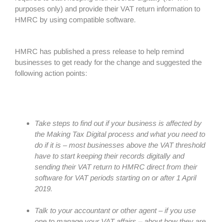
purposes only) and provide their VAT return information to
HMRC by using compatible software.
HMRC has published a press release to help remind
businesses to get ready for the change and suggested the
following action points:
Take steps to find out if your business is affected by
the Making Tax Digital process and what you need to
do if it is – most businesses above the VAT threshold
have to start keeping their records digitally and
sending their VAT return to HMRC direct from their
software for VAT periods starting on or after 1 April
2019.
Talk to your accountant or other agent – if you use
one to manage your VAT affairs – about how they are