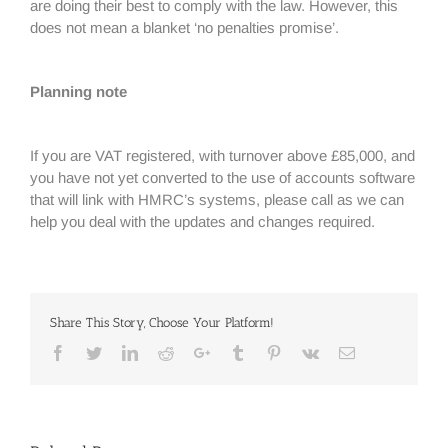
are doing their best to comply with the law. However, this
does not mean a blanket ‘no penalties promise’.
Planning note
If you are VAT registered, with turnover above £85,000, and
you have not yet converted to the use of accounts software
that will link with HMRC’s systems, please call as we can
help you deal with the updates and changes required.
Share This Story, Choose Your Platform!
Facebook
Twitter
Linkedin
Reddit
Google+
Tumblr
Pinterest
Vk
Email