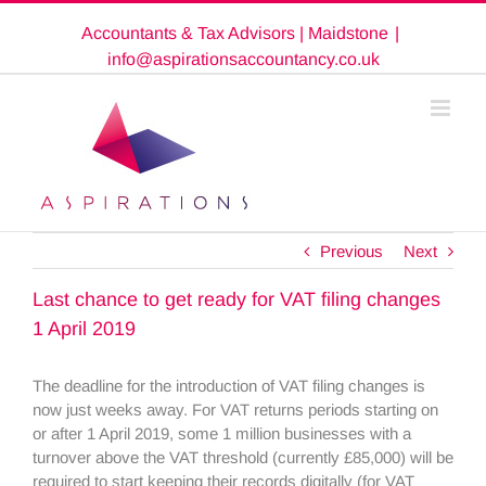
Skip
Accountants & Tax Advisors | Maidstone
|
to
content
info@aspirationsaccountancy.co.uk
Previous
Next
Last chance to get ready for VAT filing changes
1 April 2019
The deadline for the introduction of VAT filing changes is
now just weeks away. For VAT returns periods starting on
or after 1 April 2019, some 1 million businesses with a
turnover above the VAT threshold (currently £85,000) will be
required to start keeping their records digitally (for VAT