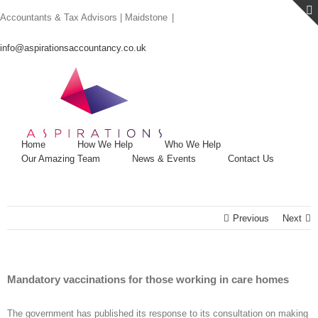
Skip
Accountants & Tax Advisors | Maidstone
|
to
content
info@aspirationsaccountancy.co.uk
Home
How We Help
Who We Help
Our Amazing Team
News & Events
Contact Us
Previous
Next
Mandatory vaccinations for those working in care homes
The government has published its response to its consultation on making