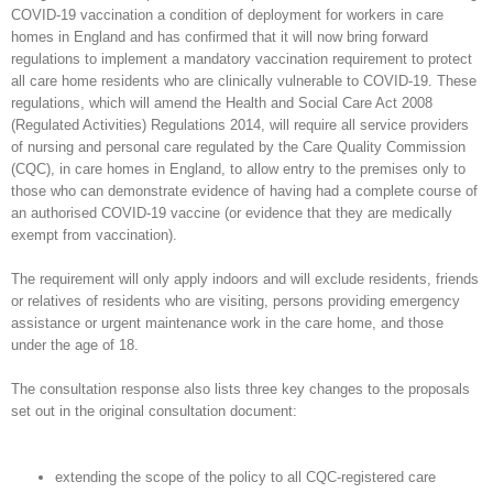
COVID-19 vaccination a condition of deployment for workers in care
homes in England and has confirmed that it will now bring forward
regulations to implement a mandatory vaccination requirement to protect
all care home residents who are clinically vulnerable to COVID-19. These
regulations, which will amend the Health and Social Care Act 2008
(Regulated Activities) Regulations 2014, will require all service providers
of nursing and personal care regulated by the Care Quality Commission
(CQC), in care homes in England, to allow entry to the premises only to
those who can demonstrate evidence of having had a complete course of
an authorised COVID-19 vaccine (or evidence that they are medically
exempt from vaccination).
The requirement will only apply indoors and will exclude residents, friends
or relatives of residents who are visiting, persons providing emergency
assistance or urgent maintenance work in the care home, and those
under the age of 18.
The consultation response also lists three key changes to the proposals
set out in the original consultation document:
extending the scope of the policy to all CQC-registered care