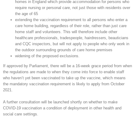
homes in England which provide accommodation for persons who
require nursing or personal care, not just those with residents over
the age of 65
extending the vaccination requirement to all persons who enter a
care home building, regardless of their role, rather than just care
home staff and volunteers. This will therefore include other
healthcare professionals, tradespeople, hairdressers, beauticians
and CQC inspectors, but will not apply to people who only work in
the outdoor surrounding grounds of care home premises
widening of the proposed exclusions.
If approved by Parliament, there will be a 16-week grace period from when
the regulations are made to when they come into force to enable staff
who haven’t yet been vaccinated to take up the vaccine, which means
the mandatory vaccination requirement is likely to apply from October
2021.
A further consultation will be launched shortly on whether to make
COVID-19 vaccination a condition of deployment in other health and
social care settings.