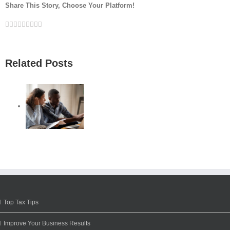
Share This Story, Choose Your Platform!
Facebook
Twitter
Linkedin
Reddit
Google+
Tumblr
Pinterest
Vk
Email
Related Posts
Top Tax Tips
Improve Your Business Results