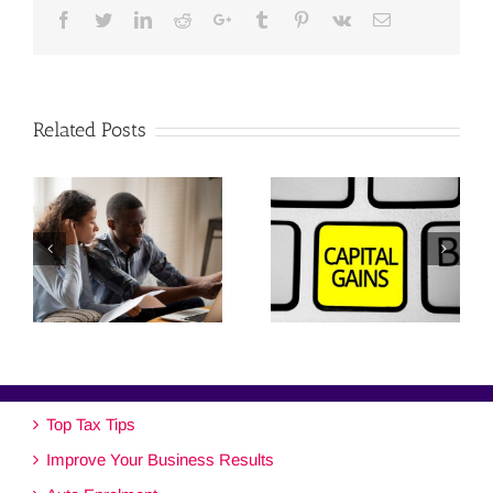
Facebook
Twitter
Linkedin
Reddit
Google+
Tumblr
Pinterest
Vk
Email
Related Posts
Top Tax Tips
Improve Your Business Results