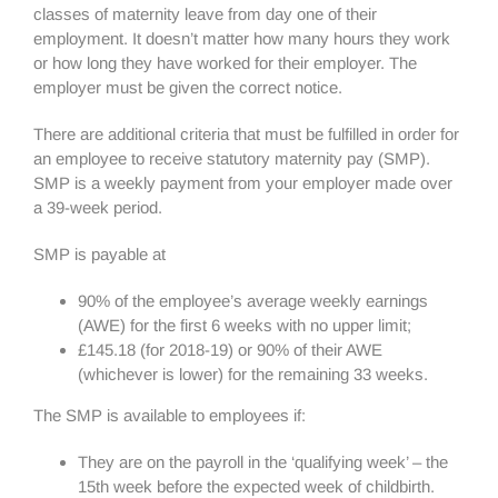
classes of maternity leave from day one of their
employment. It doesn’t matter how many hours they work
or how long they have worked for their employer. The
employer must be given the correct notice.
There are additional criteria that must be fulfilled in order for
an employee to receive statutory maternity pay (SMP).
SMP is a weekly payment from your employer made over
a 39-week period.
SMP is payable at
90% of the employee’s average weekly earnings
(AWE) for the first 6 weeks with no upper limit;
£145.18 (for 2018-19) or 90% of their AWE
(whichever is lower) for the remaining 33 weeks.
The SMP is available to employees if:
They are on the payroll in the ‘qualifying week’ – the
15th week before the expected week of childbirth.