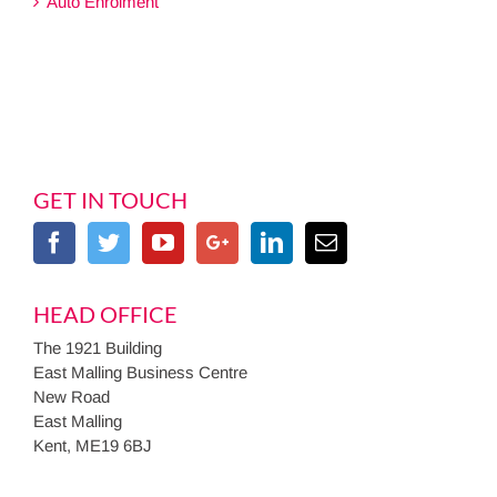
Auto Enrolment
GET IN TOUCH
HEAD OFFICE
The 1921 Building
East Malling Business Centre
New Road
East Malling
Kent, ME19 6BJ