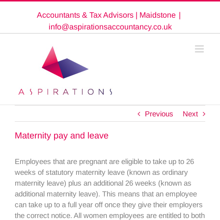
Skip
Accountants & Tax Advisors | Maidstone
|
to
content
info@aspirationsaccountancy.co.uk
Previous
Next
Maternity pay and leave
Employees that are pregnant are eligible to take up to 26
weeks of statutory maternity leave (known as ordinary
maternity leave) plus an additional 26 weeks (known as
additional maternity leave). This means that an employee
can take up to a full year off once they give their employers
the correct notice. All women employees are entitled to both