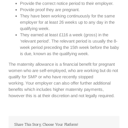
Provide the correct notice period to their employer.
Provide proof they are pregnant.
They have been working continuously for the same
employer for at least 26 weeks up to any day in the
qualifying week.
They earned at least £116 a week (gross) in the
‘relevant period’. The relevant period is usually the 8-
week period preceding the 15th week before the baby
is due, known as the qualifying week.
The maternity allowance is a financial benefit for pregnant
women who are self-employed, who are working but do not
qualify for SMP or who have recently stopped
working. Your employer can also offer further additional
benefits which includes higher maternity payments,
however this is at their discretion and not legally required.
Share This Story, Choose Your Platform!