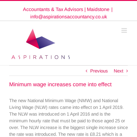
Skip
Accountants & Tax Advisors | Maidstone
|
to
content
info@aspirationsaccountancy.co.uk
Previous
Next
Minimum wage increases come into effect
The new National Minimum Wage (NMW) and National
Living Wage (NLW) rates came into effect on 1 April 2019.
The NLW was introduced on 1 April 2016 and is the
minimum hourly rate that must be paid to those aged 25 or
over. The NLW increase is the biggest single increase since
the rate was introduced. The new rate is £8.21 which is a