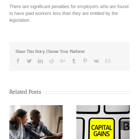
There are significant penalties for employers who are found
to have paid workers less than they are entitled by the
legislation.
Share This Story, Choose Your Platform!
Facebook
Twitter
Linkedin
Reddit
Google+
Tumblr
Pinterest
Vk
Email
Related Posts