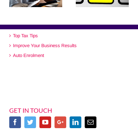
Top Tax Tips
Improve Your Business Results
Auto Enrolment
GET IN TOUCH