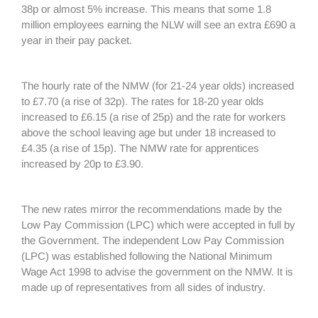
38p or almost 5% increase. This means that some 1.8
million employees earning the NLW will see an extra £690 a
year in their pay packet.
The hourly rate of the NMW (for 21-24 year olds) increased
to £7.70 (a rise of 32p). The rates for 18-20 year olds
increased to £6.15 (a rise of 25p) and the rate for workers
above the school leaving age but under 18 increased to
£4.35 (a rise of 15p). The NMW rate for apprentices
increased by 20p to £3.90.
The new rates mirror the recommendations made by the
Low Pay Commission (LPC) which were accepted in full by
the Government. The independent Low Pay Commission
(LPC) was established following the National Minimum
Wage Act 1998 to advise the government on the NMW. It is
made up of representatives from all sides of industry.