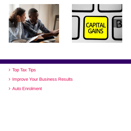
Top Tax Tips
Improve Your Business Results
Auto Enrolment