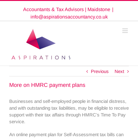
Skip
Accountants & Tax Advisors | Maidstone
|
to
content
info@aspirationsaccountancy.co.uk
Previous
Next
More on HMRC payment plans
Businesses and self-employed people in financial distress,
and with outstanding tax liabilities, may be eligible to receive
support with their tax affairs through HMRC’s Time To Pay
service.
An online payment plan for Self-Assessment tax bills can