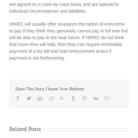
are agreed on a case-by-case basis and are tailored to
individual circumstances and liabilities.
HMRC will usually offer taxpayers the option of extra time
to pay if they think they genuinely cannot pay in full now but
will be able to pay in the near future. If HMRC do not think
that more time will help, then they can require immediate
payment of a tax bill and start enforcement action if
payment is not forthcoming.
Share This Story, Choose Your Platform!
Facebook
Twitter
Linkedin
Reddit
Google+
Tumblr
Pinterest
Vk
Email
Related Posts