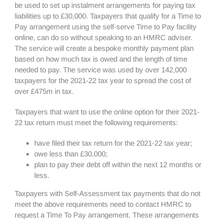
be used to set up instalment arrangements for paying tax
liabilities up to £30,000. Taxpayers that qualify for a Time to
Pay arrangement using the self-serve Time to Pay facility
online, can do so without speaking to an HMRC adviser.
The service will create a bespoke monthly payment plan
based on how much tax is owed and the length of time
needed to pay. The service was used by over 142,000
taxpayers for the 2021-22 tax year to spread the cost of
over £475m in tax.
Taxpayers that want to use the online option for their 2021-
22 tax return must meet the following requirements:
have filed their tax return for the 2021-22 tax year;
owe less than £30,000;
plan to pay their debt off within the next 12 months or
less.
Taxpayers with Self-Assessment tax payments that do not
meet the above requirements need to contact HMRC to
request a Time To Pay arrangement. These arrangements