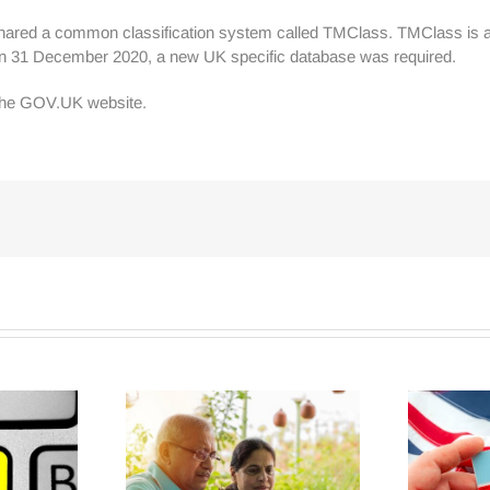
shared a common classification system called TMClass. TMClass is a 
ng on 31 December 2020, a new UK specific database was required.
 the GOV.UK website.