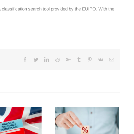
classification search tool provided by the EUIPO. With the
Facebook
Twitter
Linkedin
Reddit
Google+
Tumblr
Pinterest
Vk
Email