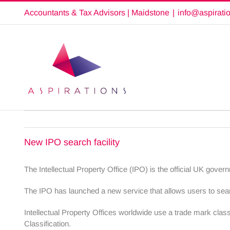
Skip
Accountants & Tax Advisors | Maidstone
|
info@aspirati
to
content
New IPO search facility
The Intellectual Property Office (IPO) is the official UK gover
The IPO has launched a new service that allows users to searc
Intellectual Property Offices worldwide use a trade mark classi
Classification.