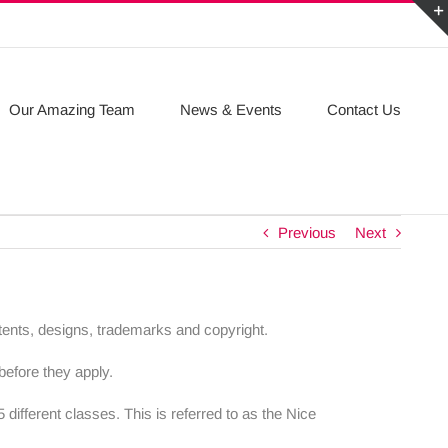
Our Amazing Team
News & Events
Contact Us
Previous
Next
patents, designs, trademarks and copyright.
before they apply.
different classes. This is referred to as the Nice