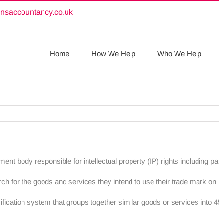
onsaccountancy.co.uk
Home
How We Help
Who We Help
nment body responsible for intellectual property (IP) rights including 
h for the goods and services they intend to use their trade mark on 
fication system that groups together similar goods or services into 45 