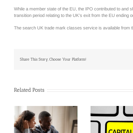
While a member state of the EU, the IPO contributed to and 
transition period relating to the UK’s exit from the EU endi
The search UK trade mark classes service is available from
Share This Story, Choose Your Platform!
Related Posts