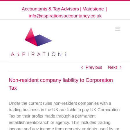
Skip
Accountants & Tax Advisors | Maidstone
|
to
content
info@aspirationsaccountancy.co.uk
Previous
Next
Non-resident company liability to Corporation
Tax
Under the current rules non-resident companies with a
trading business in the UK are liable to pay UK Corporation
Tax on their profits made through a permanent
establishment/branch or agency. This includes trading
income and any income from property or rights used by, or