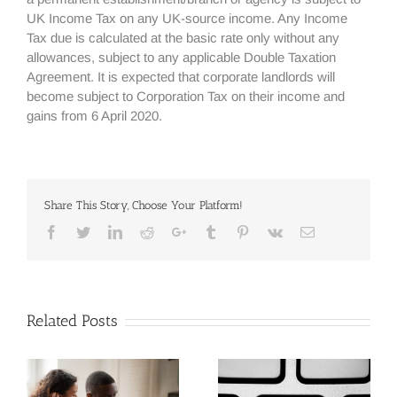
UK Income Tax on any UK-source income. Any Income
Tax due is calculated at the basic rate only without any
allowances, subject to any applicable Double Taxation
Agreement. It is expected that corporate landlords will
become subject to Corporation Tax on their income and
gains from 6 April 2020.
Share This Story, Choose Your Platform!
Facebook
Twitter
Linkedin
Reddit
Google+
Tumblr
Pinterest
Vk
Email
Related Posts