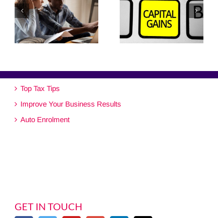
Top Tax Tips
Improve Your Business Results
Auto Enrolment
GET IN TOUCH