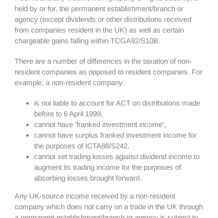
held by or for, the permanent establishment/branch or
agency (except dividends or other distributions received
from companies resident in the UK) as well as certain
chargeable gains falling within TCGA92/S10B.
There are a number of differences in the taxation of non-
resident companies as opposed to resident companies. For
example, a non-resident company:
is not liable to account for ACT on distributions made
before to 6 April 1999,
cannot have 'franked investment income',
cannot have surplus franked investment income for
the purposes of ICTA88/S242,
cannot set trading losses against dividend income to
augment its trading income for the purposes of
absorbing losses brought forward.
Any UK-source income received by a non-resident
company which does not carry on a trade in the UK through
a permanent establishment/branch or agency is subject to