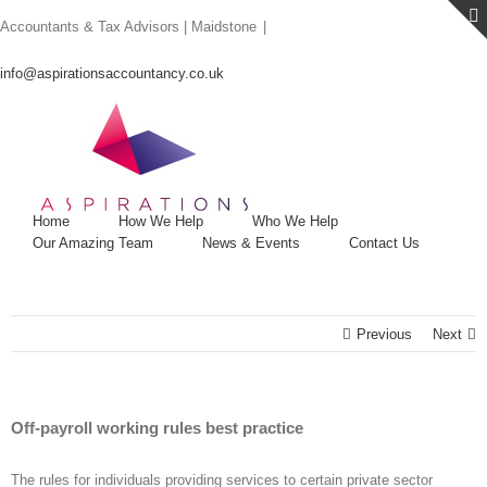
Skip
Accountants & Tax Advisors | Maidstone
|
to
content
info@aspirationsaccountancy.co.uk
Home
How We Help
Who We Help
Our Amazing Team
News & Events
Contact Us
Previous
Next
Off-payroll working rules best practice
The rules for individuals providing services to certain private sector