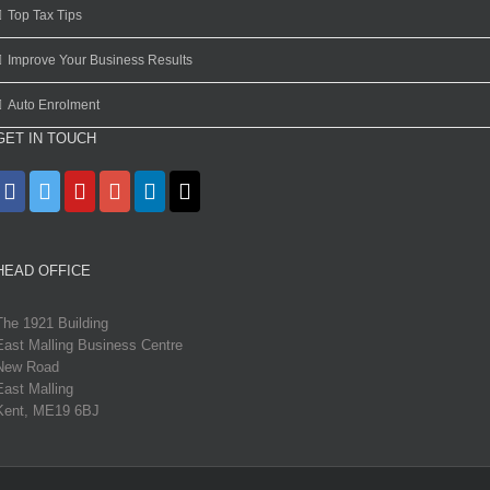
Top Tax Tips
Improve Your Business Results
Auto Enrolment
GET IN TOUCH
HEAD OFFICE
The 1921 Building
East Malling Business Centre
New Road
East Malling
Kent, ME19 6BJ