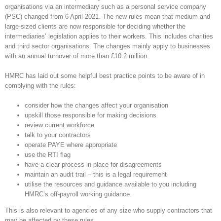
organisations via an intermediary such as a personal service company
(PSC) changed from 6 April 2021. The new rules mean that medium and
large-sized clients are now responsible for deciding whether the
intermediaries’ legislation applies to their workers. This includes charities
and third sector organisations. The changes mainly apply to businesses
with an annual turnover of more than £10.2 million.
HMRC has laid out some helpful best practice points to be aware of in
complying with the rules:
consider how the changes affect your organisation
upskill those responsible for making decisions
review current workforce
talk to your contractors
operate PAYE where appropriate
use the RTI flag
have a clear process in place for disagreements
maintain an audit trail – this is a legal requirement
utilise the resources and guidance available to you including
HMRC’s off-payroll working guidance.
This is also relevant to agencies of any size who supply contractors that
may be affected by these rules.