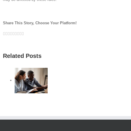
Share This Story, Choose Your Platform!
Facebook
Twitter
Linkedin
Reddit
Google+
Tumblr
Pinterest
Vk
Email
Related Posts