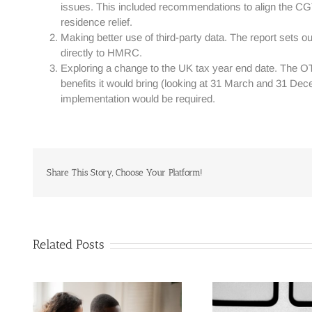
issues. This included recommendations to align the CG
residence relief.
Making better use of third-party data. The report sets o
directly to HMRC.
Exploring a change to the UK tax year end date. The OT
benefits it would bring (looking at 31 March and 31 Dece
implementation would be required.
Share This Story, Choose Your Platform!
Related Posts