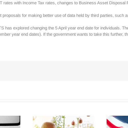
T rates with Income Tax rates, changes to Business Asset Disposal 
ut proposals for making better use of data held by third parties, such
S has explored changing the 5 April year end date for individuals. 
mber year end dates). If the government wants to take this further, t