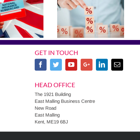
GET IN TOUCH
HEAD OFFICE
The 1921 Building
East Malling Business Centre
New Road
East Malling
Kent, ME19 6BJ