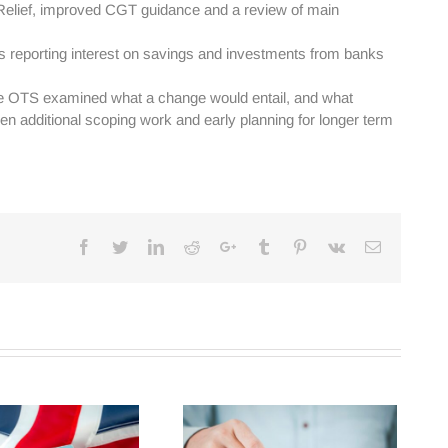
Relief, improved CGT guidance and a review of main
 as reporting interest on savings and investments from banks
The OTS examined what a change would entail, and what
hen additional scoping work and early planning for longer term
Facebook
Twitter
Linkedin
Reddit
Google+
Tumblr
Pinterest
Vk
Email