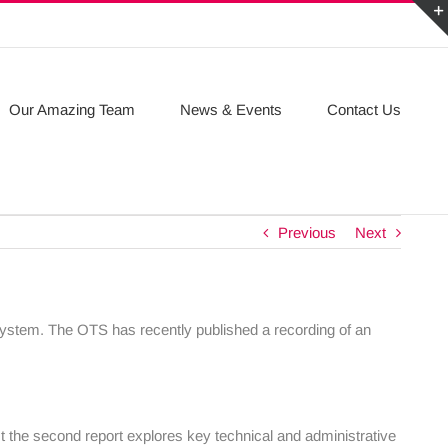
Our Amazing Team
News & Events
Contact Us
Previous
Next
 system. The OTS has recently published a recording of an
lst the second report explores key technical and administrative