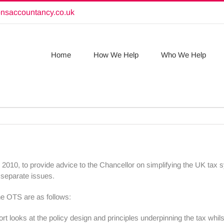
onsaccountancy.co.uk
Home
How We Help
Who We Help
y 2010, to provide advice to the Chancellor on simplifying the UK tax
e separate issues.
he OTS are as follows:
port looks at the policy design and principles underpinning the tax whi