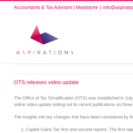
Skip
Accountants & Tax Advisors | Maidstone
|
info@aspirati
to
content
OTS releases video update
The Office of Tax Simplification (OTS) was established in Jul
online video update setting out its recent publications on thre
The insights into tax changes that have been considered by t
Capital Gains Tax first and second reports. The first re