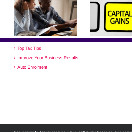
Top Tax Tips
Improve Your Business Results
Auto Enrolment