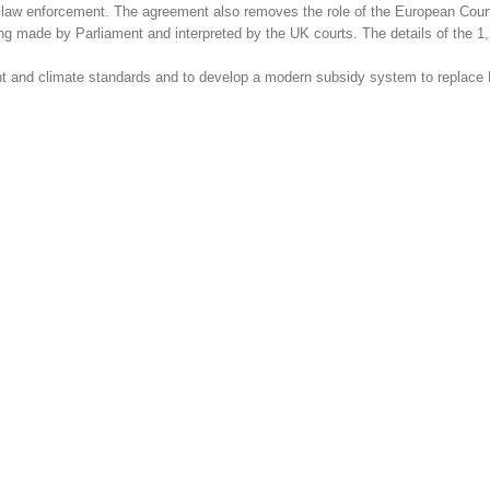
n law enforcement. The agreement also removes the role of the European Court
eing made by Parliament and interpreted by the UK courts. The details of the 
t and climate standards and to develop a modern subsidy system to replace 