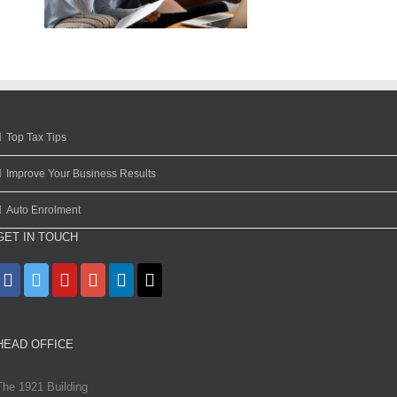
Top Tax Tips
Improve Your Business Results
Auto Enrolment
GET IN TOUCH
HEAD OFFICE
The 1921 Building