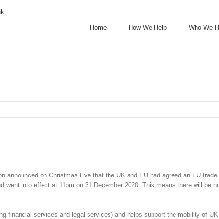
uk
Home
How We Help
Who We H
on announced on Christmas Eve that the UK and EU had agreed an EU trade deal 
nd went into effect at 11pm on 31 December 2020. This means there will be 
ng financial services and legal services) and helps support the mobility of U