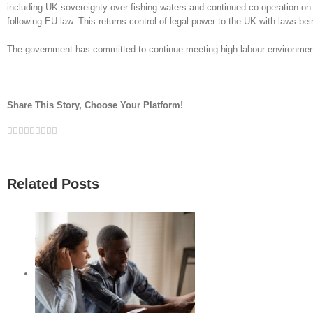
including UK sovereignty over fishing waters and continued co-operation o
following EU law. This returns control of legal power to the UK with laws b
The government has committed to continue meeting high labour environmen
Share This Story, Choose Your Platform!
Facebook
Twitter
Linkedin
Reddit
Google+
Tumblr
Pinterest
Vk
Email
Related Posts