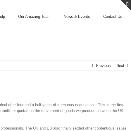
elp
Our Amazing Team
News & Events
Contact Us
Previous
Next
after four and a half years of strenuous negotiations. This is the first
no tariffs or quotas on the movement of goods we produce between the UK
K professionals. The UK and EU also finally settled other contentious issues