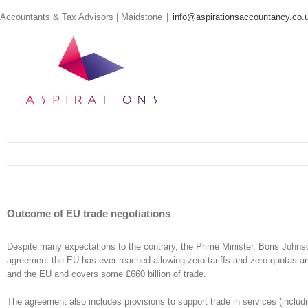
Skip
Accountants & Tax Advisors | Maidstone
|
info@aspirationsaccountancy.co.
to
content
Outcome of EU trade negotiations
Despite many expectations to the contrary, the Prime Minister, Boris Johns
agreement the EU has ever reached allowing zero tariffs and zero quotas a
and the EU and covers some £660 billion of trade.
The agreement also includes provisions to support trade in services (includi