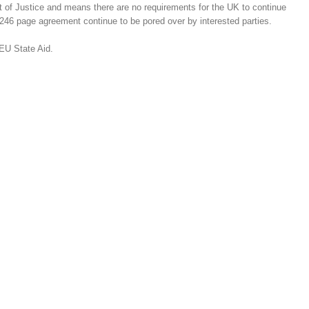
 of Justice and means there are no requirements for the UK to continue
1,246 page agreement continue to be pored over by interested parties.
EU State Aid.