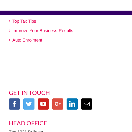
Top Tax Tips
Improve Your Business Results
Auto Enrolment
GET IN TOUCH
HEAD OFFICE
The 1921 Building