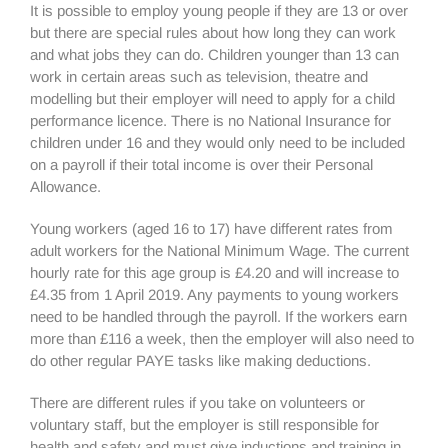
It is possible to employ young people if they are 13 or over
but there are special rules about how long they can work
and what jobs they can do. Children younger than 13 can
work in certain areas such as television, theatre and
modelling but their employer will need to apply for a child
performance licence. There is no National Insurance for
children under 16 and they would only need to be included
on a payroll if their total income is over their Personal
Allowance.
Young workers (aged 16 to 17) have different rates from
adult workers for the National Minimum Wage. The current
hourly rate for this age group is £4.20 and will increase to
£4.35 from 1 April 2019. Any payments to young workers
need to be handled through the payroll. If the workers earn
more than £116 a week, then the employer will also need to
do other regular PAYE tasks like making deductions.
There are different rules if you take on volunteers or
voluntary staff, but the employer is still responsible for
health and safety and must give inductions and training in