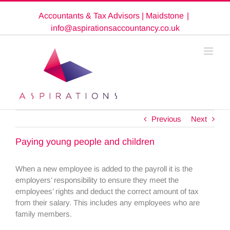
Skip
Accountants & Tax Advisors | Maidstone
|
to
content
info@aspirationsaccountancy.co.uk
Previous
Next
Paying young people and children
When a new employee is added to the payroll it is the
employers’ responsibility to ensure they meet the
employees’ rights and deduct the correct amount of tax
from their salary. This includes any employees who are
family members.