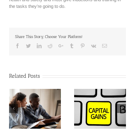
the tasks they’re going to do.
Share This Story, Choose Your Platform!
Facebook
Twitter
Linkedin
Reddit
Google+
Tumblr
Pinterest
Vk
Email
Related Posts