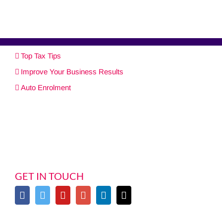
Top Tax Tips
Improve Your Business Results
Auto Enrolment
GET IN TOUCH