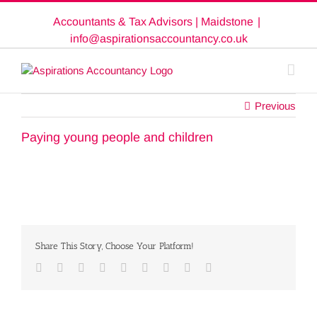
Skip
Accountants & Tax Advisors | Maidstone
|
to
content
info@aspirationsaccountancy.co.uk
Previous
Paying young people and children
Share This Story, Choose Your Platform!
Facebook
Twitter
Linkedin
Reddit
Google+
Tumblr
Pinterest
Vk
Email