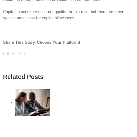
Capital expenditure does not qualify for this relief but there are other
special provisions for capital allowances.
Share This Story, Choose Your Platform!
Facebook
Twitter
Linkedin
Reddit
Google+
Tumblr
Pinterest
Vk
Email
Related Posts