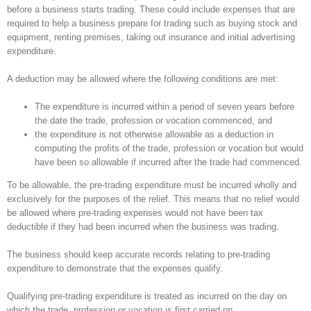
before a business starts trading. These could include expenses that are
required to help a business prepare for trading such as buying stock and
equipment, renting premises, taking out insurance and initial advertising
expenditure.
A deduction may be allowed where the following conditions are met:
The expenditure is incurred within a period of seven years before
the date the trade, profession or vocation commenced, and
the expenditure is not otherwise allowable as a deduction in
computing the profits of the trade, profession or vocation but would
have been so allowable if incurred after the trade had commenced.
To be allowable, the pre-trading expenditure must be incurred wholly and
exclusively for the purposes of the relief. This means that no relief would
be allowed where pre-trading expenses would not have been tax
deductible if they had been incurred when the business was trading.
The business should keep accurate records relating to pre-trading
expenditure to demonstrate that the expenses qualify.
Qualifying pre-trading expenditure is treated as incurred on the day on
which the trade, profession or vocation is first carried on.