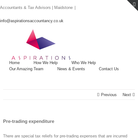
Skip
Accountants & Tax Advisors | Maidstone
|
to
content
info@aspirationsaccountancy.co.uk
Home
How We Help
Who We Help
Our Amazing Team
News & Events
Contact Us
Previous
Next
Pre-trading expenditure
There are special tax reliefs for pre-trading expenses that are incurred