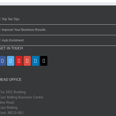
Top Tax Tips
Improve Your Business Results
Auto Enrolment
GET IN TOUCH
HEAD OFFICE
The 1921 Building
East Malling Business Centre
New Road
East Malling
Kent, ME19 6BJ