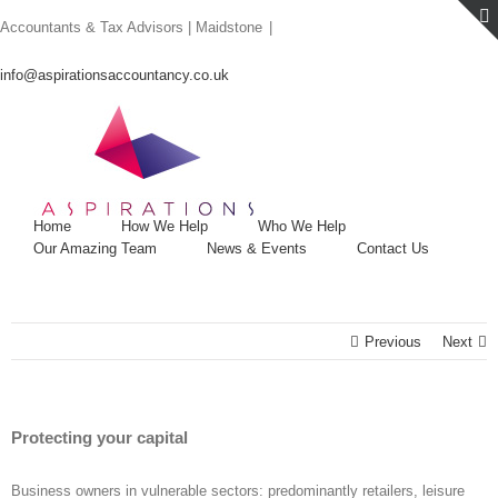
Skip
Accountants & Tax Advisors | Maidstone
|
to
content
info@aspirationsaccountancy.co.uk
Home
How We Help
Who We Help
Our Amazing Team
News & Events
Contact Us
Previous
Next
Protecting your capital
Business owners in vulnerable sectors: predominantly retailers, leisure