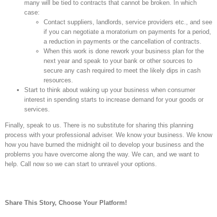
many will be tied to contracts that cannot be broken. In which
case:
Contact suppliers, landlords, service providers etc., and see
if you can negotiate a moratorium on payments for a period,
a reduction in payments or the cancellation of contracts.
When this work is done rework your business plan for the
next year and speak to your bank or other sources to
secure any cash required to meet the likely dips in cash
resources.
Start to think about waking up your business when consumer
interest in spending starts to increase demand for your goods or
services.
Finally, speak to us. There is no substitute for sharing this planning
process with your professional adviser. We know your business. We know
how you have burned the midnight oil to develop your business and the
problems you have overcome along the way. We can, and we want to
help. Call now so we can start to unravel your options.
Share This Story, Choose Your Platform!