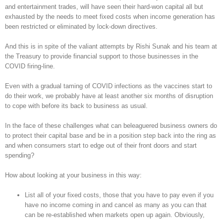
and entertainment trades, will have seen their hard-won capital all but
exhausted by the needs to meet fixed costs when income generation has
been restricted or eliminated by lock-down directives.
And this is in spite of the valiant attempts by Rishi Sunak and his team at
the Treasury to provide financial support to those businesses in the
COVID firing-line.
Even with a gradual taming of COVID infections as the vaccines start to
do their work, we probably have at least another six months of disruption
to cope with before its back to business as usual.
In the face of these challenges what can beleaguered business owners do
to protect their capital base and be in a position step back into the ring as
and when consumers start to edge out of their front doors and start
spending?
How about looking at your business in this way:
List all of your fixed costs, those that you have to pay even if you
have no income coming in and cancel as many as you can that
can be re-established when markets open up again. Obviously,