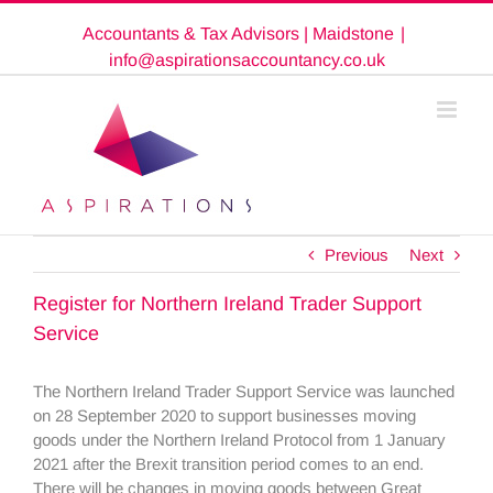
Skip
Accountants & Tax Advisors | Maidstone
|
to
content
info@aspirationsaccountancy.co.uk
Previous
Next
Register for Northern Ireland Trader Support
Service
The Northern Ireland Trader Support Service was launched
on 28 September 2020 to support businesses moving
goods under the Northern Ireland Protocol from 1 January
2021 after the Brexit transition period comes to an end.
There will be changes in moving goods between Great