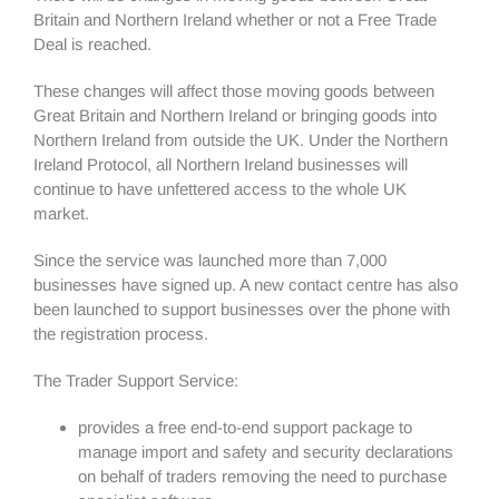
Britain and Northern Ireland whether or not a Free Trade
Deal is reached.
These changes will affect those moving goods between
Great Britain and Northern Ireland or bringing goods into
Northern Ireland from outside the UK. Under the Northern
Ireland Protocol, all Northern Ireland businesses will
continue to have unfettered access to the whole UK
market.
Since the service was launched more than 7,000
businesses have signed up. A new contact centre has also
been launched to support businesses over the phone with
the registration process.
The Trader Support Service:
provides a free end-to-end support package to
manage import and safety and security declarations
on behalf of traders removing the need to purchase