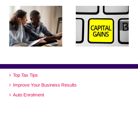
Top Tax Tips
Improve Your Business Results
Auto Enrolment