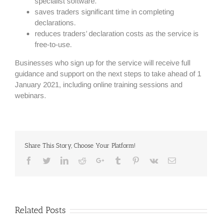
specialist software.
saves traders significant time in completing
declarations.
reduces traders’ declaration costs as the service is
free-to-use.
Businesses who sign up for the service will receive full
guidance and support on the next steps to take ahead of 1
January 2021, including online training sessions and
webinars.
Share This Story, Choose Your Platform!
Facebook
Twitter
Linkedin
Reddit
Google+
Tumblr
Pinterest
Vk
Email
Related Posts