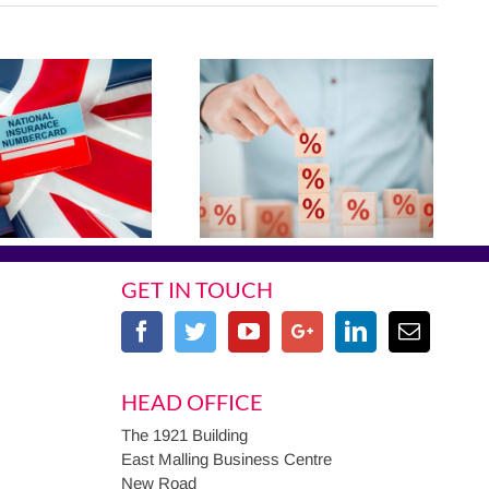
GET IN TOUCH
HEAD OFFICE
The 1921 Building
East Malling Business Centre
New Road