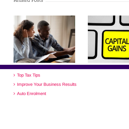
Related Posts
Top Tax Tips
Improve Your Business Results
Auto Enrolment