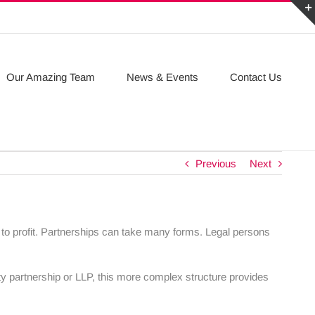
Our Amazing Team
News & Events
Contact Us
Previous
Next
ew to profit. Partnerships can take many forms. Legal persons
ity partnership or LLP, this more complex structure provides