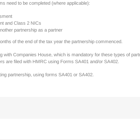
orms need to be completed (where applicable):
ssment
ent and Class 2 NICs
nother partnership as a partner
months of the end of the tax year the partnership commenced.
g with Companies House, which is mandatory for these types of partn
rtners are filed with HMRC using Forms SA401 and/or SA402.
ting partnership, using forms SA401 or SA402.