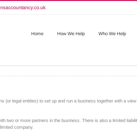
onsaccountancy.co.uk
Home
How We Help
Who We Help
ns (or legal entities) to set up and run a business together with a vi
th two or more partners in the business. There is also a limited liabil
 a limited company.