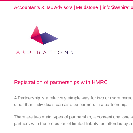
Skip
Accountants & Tax Advisors | Maidstone
|
info@aspirati
to
content
Registration of partnerships with HMRC
A Partnership is a relatively simple way for two or more perso
other than individuals can also be partners in a partnership.
There are two main types of partnership, a conventional one wi
partners with the protection of limited liability, as afforded by