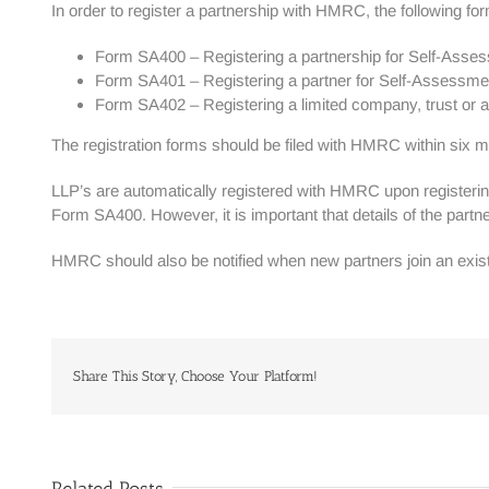
In order to register a partnership with HMRC, the following f
Form SA400 – Registering a partnership for Self-Asse
Form SA401 – Registering a partner for Self-Assessm
Form SA402 – Registering a limited company, trust or a
The registration forms should be filed with HMRC within six 
LLP’s are automatically registered with HMRC upon registerin
Form SA400. However, it is important that details of the pa
HMRC should also be notified when new partners join an exis
Share This Story, Choose Your Platform!