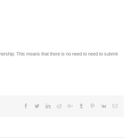
ership. This means that there is no need to need to submit
Facebook
Twitter
Linkedin
Reddit
Google+
Tumblr
Pinterest
Vk
Email