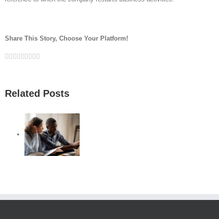
Share This Story, Choose Your Platform!
Facebook
Twitter
Linkedin
Reddit
Google+
Tumblr
Pinterest
Vk
Email
Related Posts