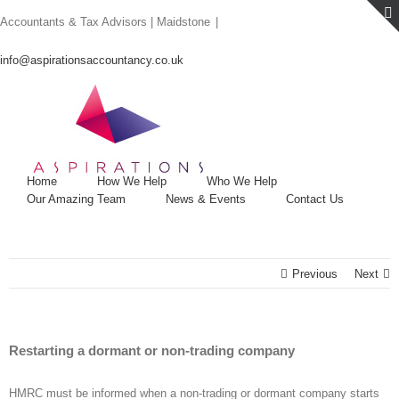
Skip
Accountants & Tax Advisors | Maidstone
|
to
content
info@aspirationsaccountancy.co.uk
Home
How We Help
Who We Help
Our Amazing Team
News & Events
Contact Us
Previous
Next
Restarting a dormant or non-trading company
HMRC must be informed when a non-trading or dormant company starts