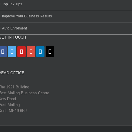
Top Tax Tips
Improve Your Business Results
Auto Enrolment
GET IN TOUCH
HEAD OFFICE
The 1921 Building
East Malling Business Centre
New Road
East Malling
Kent, ME19 6BJ