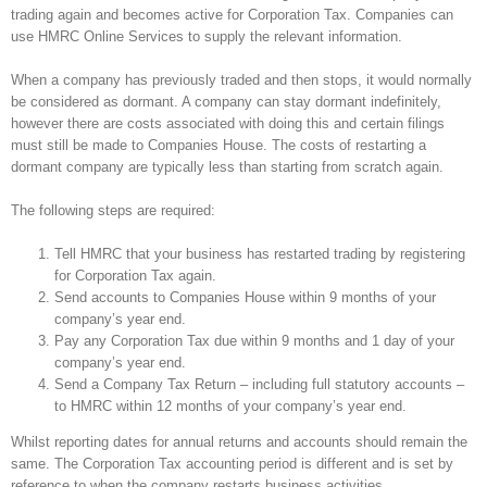
trading again and becomes active for Corporation Tax. Companies can
use HMRC Online Services to supply the relevant information.
When a company has previously traded and then stops, it would normally
be considered as dormant. A company can stay dormant indefinitely,
however there are costs associated with doing this and certain filings
must still be made to Companies House. The costs of restarting a
dormant company are typically less than starting from scratch again.
The following steps are required:
Tell HMRC that your business has restarted trading by registering
for Corporation Tax again.
Send accounts to Companies House within 9 months of your
company’s year end.
Pay any Corporation Tax due within 9 months and 1 day of your
company’s year end.
Send a Company Tax Return – including full statutory accounts –
to HMRC within 12 months of your company’s year end.
Whilst reporting dates for annual returns and accounts should remain the
same. The Corporation Tax accounting period is different and is set by
reference to when the company restarts business activities.