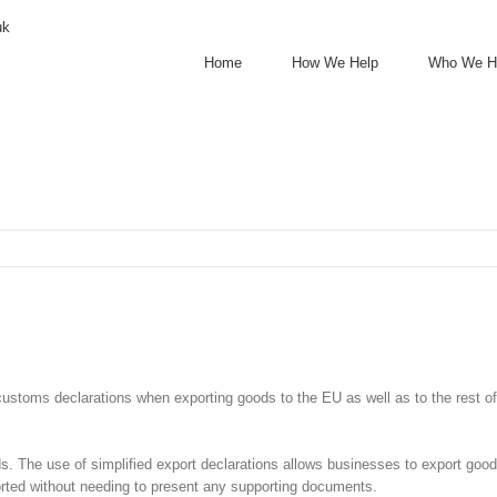
uk
Home
How We Help
Who We H
 customs declarations when exporting goods to the EU as well as to the rest
s. The use of simplified export declarations allows businesses to export good
ported without needing to present any supporting documents.