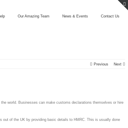
elp
Our Amazing Team
News & Events
Contact Us
Previous
Next
 of the world. Businesses can make customs declarations themselves or hire
s out of the UK by providing basic details to HMRC. This is usually done