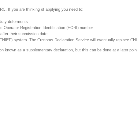
RC. If you are thinking of applying you need to:
duty deferments
c Operator Registration Identification (EORI) number
 after their submission date
(CHIEF) system. The Customs Declaration Service will eventually replace CH
on known as a supplementary declaration, but this can be done at a later point