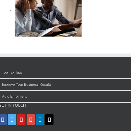
Top Tax Tips
Improve Your Business Results
Auto Enrolment
GET IN TOUCH