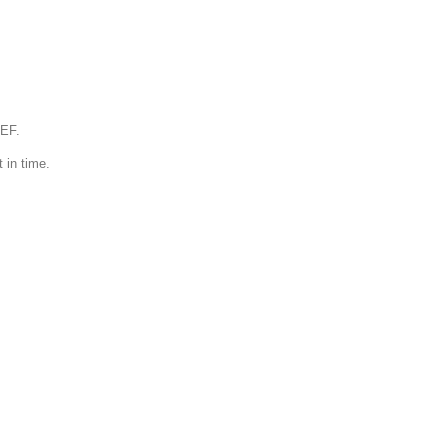
IEF.
 in time.