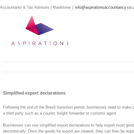
Skip
Accountants & Tax Advisors | Maidstone
|
info@aspirationsaccountancy.co.
to
content
Simplified export declarations
Following the end of the Brexit transition period, businesses need to make
a third party such as a courier, freight forwarder or customs agent.
Businesses can use simplified export declarations to help export most good
electronically. Once the goods for export are cleared, they can then be ex