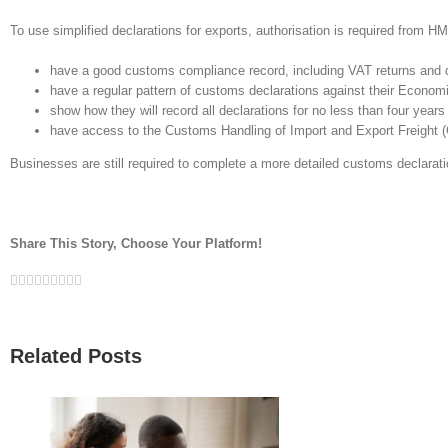
To use simplified declarations for exports, authorisation is required from HM
have a good customs compliance record, including VAT returns and 
have a regular pattern of customs declarations against their Economi
show how they will record all declarations for no less than four years
have access to the Customs Handling of Import and Export Freight 
Businesses are still required to complete a more detailed customs declarati
Share This Story, Choose Your Platform!
Facebook
Twitter
Linkedin
Reddit
Google+
Tumblr
Pinterest
Vk
Email
Related Posts