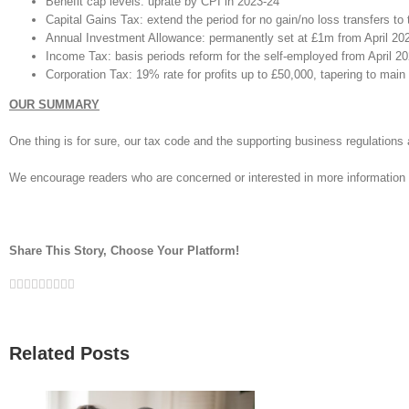
Benefit cap levels: uprate by CPI in 2023-24
Capital Gains Tax: extend the period for no gain/no loss transfers to 
Annual Investment Allowance: permanently set at £1m from April 20
Income Tax: basis periods reform for the self-employed from April 202
Corporation Tax: 19% rate for profits up to £50,000, tapering to main 
OUR SUMMARY
One thing is for sure, our tax code and the supporting business regulatio
We encourage readers who are concerned or interested in more information 
Share This Story, Choose Your Platform!
Facebook
Twitter
Linkedin
Reddit
Google+
Tumblr
Pinterest
Vk
Email
Related Posts