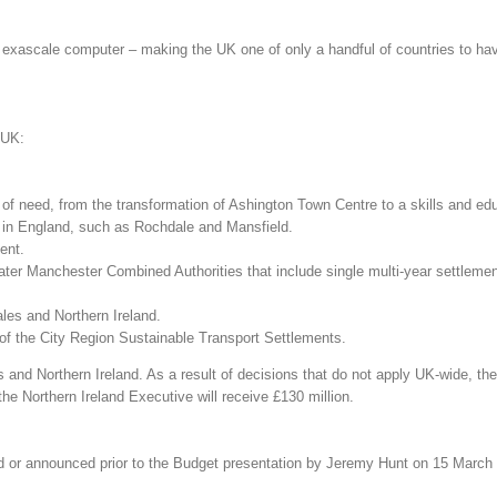
exascale computer – making the UK one of only a handful of countries to ha
 UK:
as of need, from the transformation of Ashington Town Centre to a skills and 
s in England, such as Rochdale and Mansfield.
ent.
reater Manchester Combined Authorities that include single multi-year settlem
les and Northern Ireland.
d of the City Region Sustainable Transport Settlements.
and Northern Ireland. As a result of decisions that do not apply UK-wide, the
e Northern Ireland Executive will receive £130 million.
d or announced prior to the Budget presentation by Jeremy Hunt on 15 March a