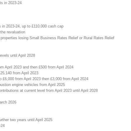
ts in 2023-24
rs in 2023-24, up to £110,000 cash cap
 the revaluation
roperties losing Small Business Rates Relief or Rural Rates Relief
vels until April 2028
om April 2023 and then £500 from April 2024
125,140 from April 2023
 £6,000 from April 2023 then £3,000 from April 2024
bustion engine vehicles from April 2025
ributions at current level from April 2023 until April 2028
March 2026
urther two years until April 2025
-24