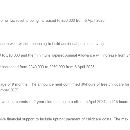
come Tax relief is being increased to £60,000 from 6 April 2023.
e in work whilst continuing to build additional pension savings.
0 to £10,000 and the minimum Tapered Annual Allowance will increase from £4
e increased from £240,000 to £260,000 from 6 April 2023.
 age of 9 months. The announcement confirmed 30-hours of free childcare for 
tember 2025.
r working parents of 2-year-olds coming into effect in April 2024 and 15 hours 
eive financial support to include upfront payment of childcare costs. The max