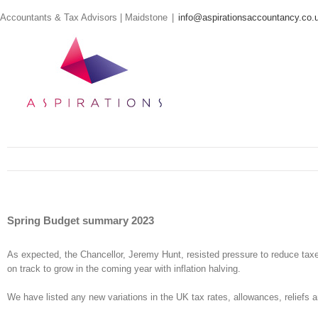
Skip
Accountants & Tax Advisors | Maidstone
|
info@aspirationsaccountancy.co.
to
content
Spring Budget summary 2023
As expected, the Chancellor, Jeremy Hunt, resisted pressure to reduce taxe
on track to grow in the coming year with inflation halving.
We have listed any new variations in the UK tax rates, allowances, reliefs a