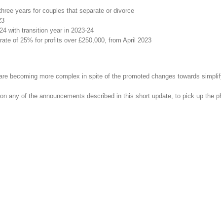
three years for couples that separate or divorce
23
4 with transition year in 2023-24
rate of 25% for profits over £250,000, from April 2023
ns are becoming more complex in spite of the promoted changes towards simpli
on any of the announcements described in this short update, to pick up the 