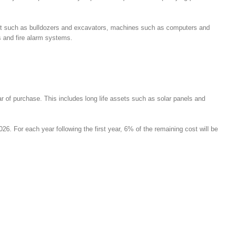
ipment such as bulldozers and excavators, machines such as computers and
s and fire alarm systems.
ar of purchase. This includes long life assets such as solar panels and
 For each year following the first year, 6% of the remaining cost will be
: