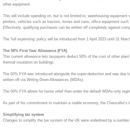
other equipment.
This will include spending on, but is not limited to, warehousing equipment
printers, vehicles such as tractors, lorries and vans, office equipment suc
Effectively, qualifying purchases can be written off completely against comp
The ‘full expensing’ policy will be introduced from 1 April 2023 until 31 Mar
The 50% First Year Allowance (FYA)
This current allowance lets taxpayers deduct 50% of the cost of other plant
thermal insulation on buildings.
The 50% FYA was introduced alongside the super-deduction and was due to en
written off via Writing Down Allowances (WDAs).
The 50% FYA allows for faster relief than under the default WDAs-only regi
As part of his commitment to maintain a stable economy, the Chancellor’s
Simplifying tax system
Changes to simplify the tax system of the UK were underlined by a number o