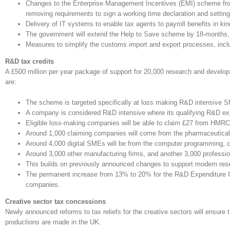
Changes to the Enterprise Management Incentives (EMI) scheme from A
removing requirements to sign a working time declaration and setting 
Delivery of IT systems to enable tax agents to payroll benefits in kin
The government will extend the Help to Save scheme by 18-months, on 
Measures to simplify the customs import and export processes, incl
R&D tax credits
A £500 million per year package of support for 20,000 research and develo
are:
The scheme is targeted specifically at loss making R&D intensive 
A company is considered R&D intensive where its qualifying R&D expe
Eligible loss-making companies will be able to claim £27 from HMRC
Around 1,000 claiming companies will come from the pharmaceutical a
Around 4,000 digital SMEs will be from the computer programming, con
Around 3,000 other manufacturing firms, and another 3,000 professional
This builds on previously announced changes to support modern rese
The permanent increase from 13% to 20% for the R&D Expenditure Cre
companies.
Creative sector tax concessions
Newly announced reforms to tax reliefs for the creative sectors will ensur
productions are made in the UK.