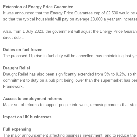
Extension of Energy Price Guarantee
It was announced that the Energy Price Guarantee cap of £2,500 would be ex
so that the typical household will pay on average £3,000 a year (an increas
Also, from 1 July 2023, the government will adjust the Energy Price Guaran
direct debit.
Duties on fuel frozen
The proposed 11p rise in fuel duty will be cancelled thus maintaining last y
Draught Relief
Draught Relief has also been significantly extended from 5% to 9.2%, so tha
commitment to duty on a pub pint being lower than the supermarket has been
Framework.
Access to employment reforms
Major set of reforms to support people into work, removing barriers that sto
Impact on UK businesses
Full expensing
The major announcement affecting business investment, and to reduce the imp