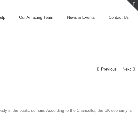
elp
Our Amazing Team
News & Events
Contact Us
Previous
Next
eady in the public domain. According to the Chancellor, the UK economy is