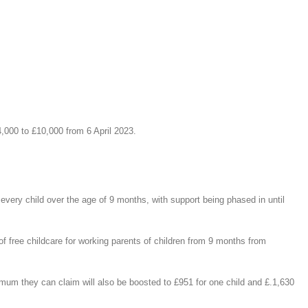
,000 to £10,000 from 6 April 2023.
every child over the age of 9 months, with support being phased in until
of free childcare for working parents of children from 9 months from
imum they can claim will also be boosted to £951 for one child and £.1,630