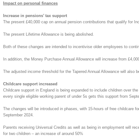
Impact on personal finances
Increase in pensions’ tax support
The present £40,000 cap on annual pension contributions that qualify for In
The present Lifetime Allowance is being abolished.
Both of these changes are intended to incentivise older employees to continu
In addition, the Money Purchase Annual Allowance will increase from £4,00
The adjusted income threshold for the Tapered Annual Allowance will also b
Childcare support increased
Childcare support in England is being expanded to include children over the
every single eligible working parent of under 5s gets this support from Sep
The changes will be introduced in phases, with 15-hours of free childcare fo
September 2024.
Parents receiving Universal Credits as well as being in employment will rec
for two children – an increase of around 50%