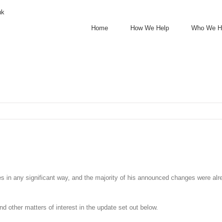
uk
Home
How We Help
Who We H
s in any significant way, and the majority of his announced changes were alr
nd other matters of interest in the update set out below.