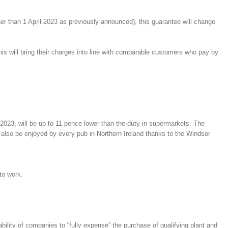
r than 1 April 2023 as previously announced), this guarantee will change
is will bring their charges into line with comparable customers who pay by
2023, will be up to 11 pence lower than the duty in supermarkets. The
also be enjoyed by every pub in Northern Ireland thanks to the Windsor
to work.
ility of companies to “fully expense” the purchase of qualifying plant and