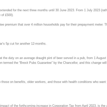
tended for the next three months until 30 June 2023. From 1 July 2023 (rathe
e of £500).
tee premium that over 4 million households pay for their prepayment meter. Th
ear’s 5p cut for another 12-months.
t the duty on an average draught pint of beer served in a pub, from 1 August 
 termed the “Brexit Pubs Guarantee” by the Chancellor, and this change will 
p those on benefits, older workers, and those with health conditions who want 
act of the forthcoming increase in Corporation Tax from April 2023, is the ab