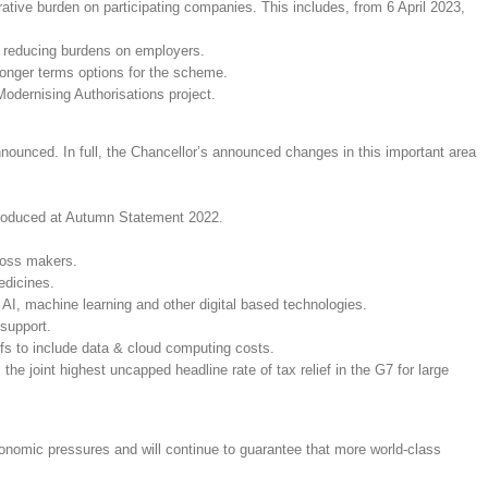
tive burden on participating companies. This includes, from 6 April 2023,
and reducing burdens on employers.
 longer terms options for the scheme.
odernising Authorisations project.
ounced. In full, the Chancellor’s announced changes in this important area
troduced at Autumn Statement 2022.
loss makers.
edicines.
 AI, machine learning and other digital based technologies.
 support.
fs to include data & cloud computing costs.
oint highest uncapped headline rate of tax relief in the G7 for large
conomic pressures and will continue to guarantee that more world-class