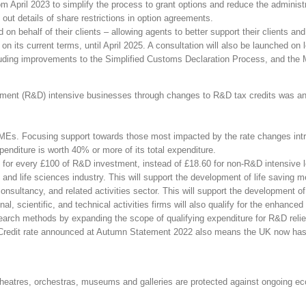
pril 2023 to simplify the process to grant options and reduce the administra
out details of share restrictions in option agreements.
d on behalf of their clients – allowing agents to better support their clients 
its current terms, until April 2025. A consultation will also be launched on
uding improvements to the Simplified Customs Declaration Process, and the M
pment (R&D) intensive businesses through changes to R&D tax credits was ann
SMEs. Focusing support towards those most impacted by the rate changes in
nditure is worth 40% or more of its total expenditure.
 for every £100 of R&D investment, instead of £18.60 for non-R&D intensive 
nd life sciences industry. This will support the development of life saving m
sultancy, and related activities sector. This will support the development of
, scientific, and technical activities firms will also qualify for the enhanced
arch methods by expanding the scope of qualifying expenditure for R&D relie
dit rate announced at Autumn Statement 2022 also means the UK now has the j
e theatres, orchestras, museums and galleries are protected against ongoing e