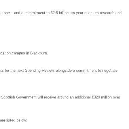
ve one – and a commitment to £2.5 billion ten-year quantum research and
education campus in Blackburn.
ents for the next Spending Review, alongside a commitment to negotiate
 Scottish Government will receive around an additional £320 million over
re listed below: