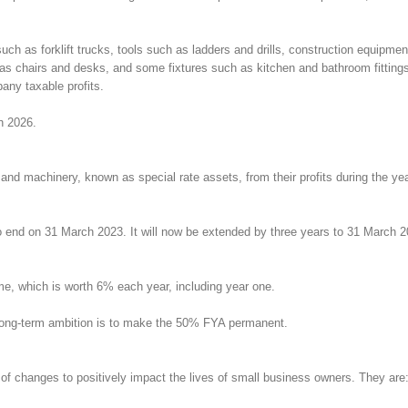
 such as forklift trucks, tools such as ladders and drills, construction equ
h as chairs and desks, and some fixtures such as kitchen and bathroom fitting
any taxable profits.
ch 2026.
 and machinery, known as special rate assets, from their profits during the ye
d on 31 March 2023. It will now be extended by three years to 31 March 2026.
me, which is worth 6% each year, including year one.
 long-term ambition is to make the 50% FYA permanent.
f changes to positively impact the lives of small business owners. They are