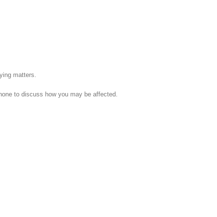
fying matters.
phone to discuss how you may be affected.