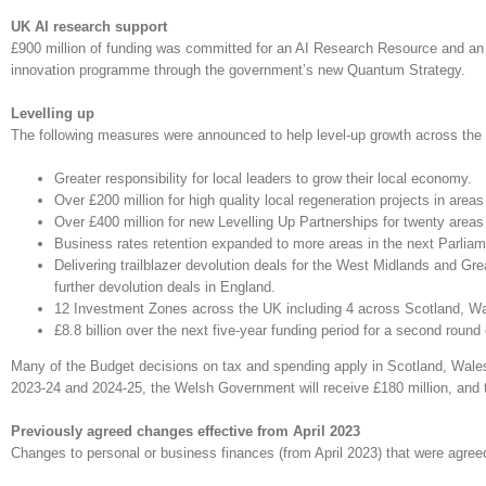
UK AI research support
£900 million of funding was committed for an AI Research Resource and an 
innovation programme through the government’s new Quantum Strategy.
Levelling up
The following measures were announced to help level-up growth across the
Greater responsibility for local leaders to grow their local economy.
Over £200 million for high quality local regeneration projects in are
Over £400 million for new Levelling Up Partnerships for twenty area
Business rates retention expanded to more areas in the next Parliam
Delivering trailblazer devolution deals for the West Midlands and G
further devolution deals in England.
12 Investment Zones across the UK including 4 across Scotland, Wa
£8.8 billion over the next five-year funding period for a second roun
Many of the Budget decisions on tax and spending apply in Scotland, Wales 
2023-24 and 2024-25, the Welsh Government will receive £180 million, and th
Previously agreed changes effective from April 2023
Changes to personal or business finances (from April 2023) that were agree