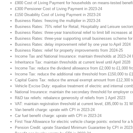
£900 Cost of Living Payment for households on means-tested benefi
£300 Pensioner Cost of Living Payment in 2023-24
£150 Disability Cost of Living Payment in 2023-24
Business Rates: freezing the multiplier in 2023-24
Business Rates: 75% relief for Retail, Hospitality and Leisure secto
Business Rates: three-year transitional relief to limit bill increases at
Business Rates: three-year supporting small businesses scheme for p
Business Rates: delay improvement relief by one year to April 2024
Business Rates: relief for property improvements from 2024-25
Income Tax and National Insurance: maintain thresholds at 2023-24 le
Inheritance Tax: maintain thresholds at current level until April 2028
Income Tax: reduce the dividend allowance from £2,000 to £1,000 fr
Income Tax: reduce the additional rate threshold from £150,000 to £
Capital Gains Tax: reduce the annual exempt amount from £12,300 to
Vehicle Excise Duty: equalise treatment of electric and internal com
National Insurance: maintain the secondary threshold for employer cont
R&D tax reliefs: rebalance generosity of reliefs from 1 April 2023
VAT: maintain registration threshold at current level, £85,000 to 31 
Van benefit charge: uprate with CPI in 2023-24
Car fuel benefit charge: uprate with CPI in 2023-24
First Year Allowance for electric vehicle charge points: extend for a f
Pension Credit: uprate Standard Minimum Guarantee by CPI in 2023