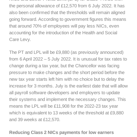
the personal allowance of £12,570 from 6 July 2022. It has
also been confirmed that the thresholds will remain aligned
going forward. According to government figures this means
that around 70% of employees will pay less NICs, even
accounting for the introduction of the Health and Social
Care Levy.
The PT and LPL will be £9,880 (as previously announced)
from 6 April 2022 – 5 July 2022. It is unusual for tax rates to
change during a tax year, but the Chancellor was facing
pressure to make changes and the short period before the
new tax year starts left him with no choice but to delay the
increase for 3 months. July is the earliest date that will allow
all payroll software developers and employers to update
their systems and implement the necessary changes. This
means the LPL will be £11,908 for the 2022-23 tax year
which is equivalent to 13 weeks of the threshold at £9,880
and 39 weeks at £12,570.
Reducing Class 2 NICs payments for low earners