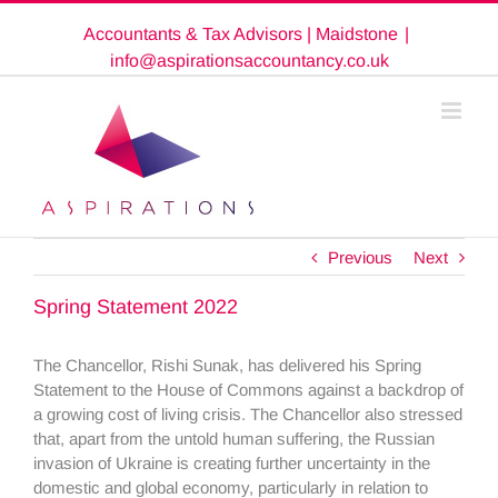
Skip
Accountants & Tax Advisors | Maidstone
|
to
content
info@aspirationsaccountancy.co.uk
Previous
Next
Spring Statement 2022
The Chancellor, Rishi Sunak, has delivered his Spring
Statement to the House of Commons against a backdrop of
a growing cost of living crisis. The Chancellor also stressed
that, apart from the untold human suffering, the Russian
invasion of Ukraine is creating further uncertainty in the
domestic and global economy, particularly in relation to