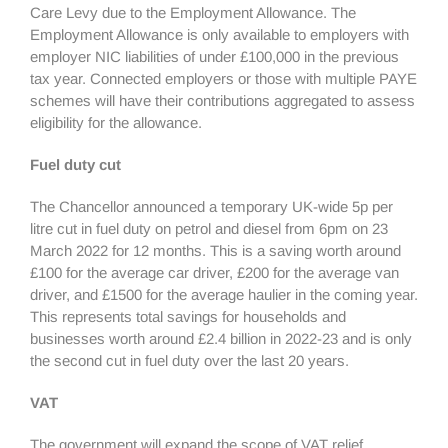
Care Levy due to the Employment Allowance. The
Employment Allowance is only available to employers with
employer NIC liabilities of under £100,000 in the previous
tax year. Connected employers or those with multiple PAYE
schemes will have their contributions aggregated to assess
eligibility for the allowance.
Fuel duty cut
The Chancellor announced a temporary UK-wide 5p per
litre cut in fuel duty on petrol and diesel from 6pm on 23
March 2022 for 12 months. This is a saving worth around
£100 for the average car driver, £200 for the average van
driver, and £1500 for the average haulier in the coming year.
This represents total savings for households and
businesses worth around £2.4 billion in 2022-23 and is only
the second cut in fuel duty over the last 20 years.
VAT
The government will expand the scope of VAT relief