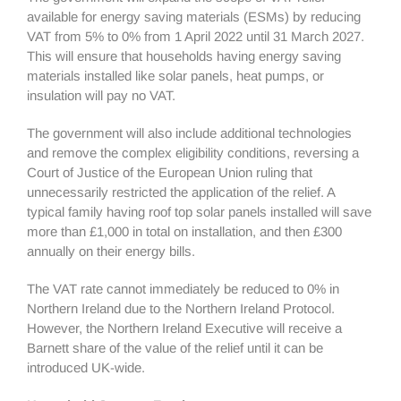
available for energy saving materials (ESMs) by reducing
VAT from 5% to 0% from 1 April 2022 until 31 March 2027.
This will ensure that households having energy saving
materials installed like solar panels, heat pumps, or
insulation will pay no VAT.
The government will also include additional technologies
and remove the complex eligibility conditions, reversing a
Court of Justice of the European Union ruling that
unnecessarily restricted the application of the relief. A
typical family having roof top solar panels installed will save
more than £1,000 in total on installation, and then £300
annually on their energy bills.
The VAT rate cannot immediately be reduced to 0% in
Northern Ireland due to the Northern Ireland Protocol.
However, the Northern Ireland Executive will receive a
Barnett share of the value of the relief until it can be
introduced UK-wide.