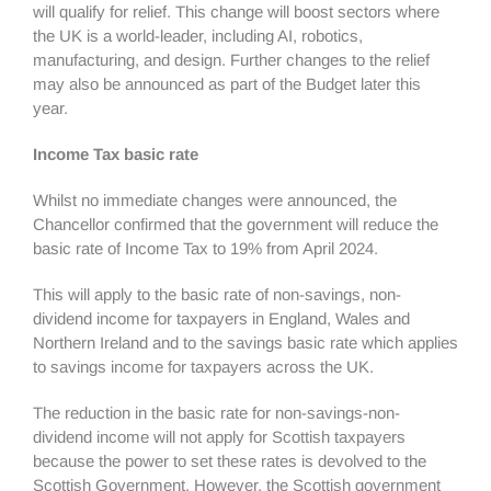
will qualify for relief. This change will boost sectors where
the UK is a world-leader, including AI, robotics,
manufacturing, and design. Further changes to the relief
may also be announced as part of the Budget later this
year.
Income Tax basic rate
Whilst no immediate changes were announced, the
Chancellor confirmed that the government will reduce the
basic rate of Income Tax to 19% from April 2024.
This will apply to the basic rate of non-savings, non-
dividend income for taxpayers in England, Wales and
Northern Ireland and to the savings basic rate which applies
to savings income for taxpayers across the UK.
The reduction in the basic rate for non-savings-non-
dividend income will not apply for Scottish taxpayers
because the power to set these rates is devolved to the
Scottish Government. However, the Scottish government