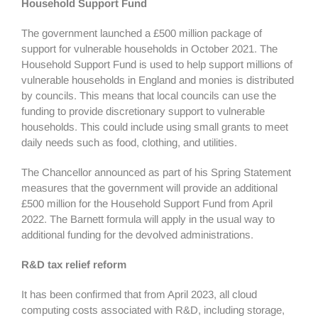
Household Support Fund
The government launched a £500 million package of
support for vulnerable households in October 2021. The
Household Support Fund is used to help support millions of
vulnerable households in England and monies is distributed
by councils. This means that local councils can use the
funding to provide discretionary support to vulnerable
households. This could include using small grants to meet
daily needs such as food, clothing, and utilities.
The Chancellor announced as part of his Spring Statement
measures that the government will provide an additional
£500 million for the Household Support Fund from April
2022. The Barnett formula will apply in the usual way to
additional funding for the devolved administrations.
R&D tax relief reform
It has been confirmed that from April 2023, all cloud
computing costs associated with R&D, including storage,