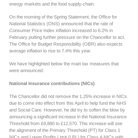
energy markets and the food supply-chain.
On the morning of the Spring Statement, the Office for
National Statistics (ONS) announced that the rate of
Consumer Price Index inflation increased to 6.2% in
February putting further pressure on the Chancellor to act.
The Office for Budget Responsibility (OBR) also expects
average inflation to rise to 7.4% this year.
We have highlighted below the main tax measures that
were announced:
National Insurance contributions (NICs)
The Chancellor did not remove the 1.25% increase in NICs
due to come into effect from this April to help fund the NHS
and Social Care. However, he did try to soften the blow by
announcing a significant increase in the National Insurance
Threshold from £9,880 to £12,570. This increase will see
the alignment of the Primary Threshold (PT) for Class 1
NICs and Lower Profits Limit (LPL) for Class 4 NICs with