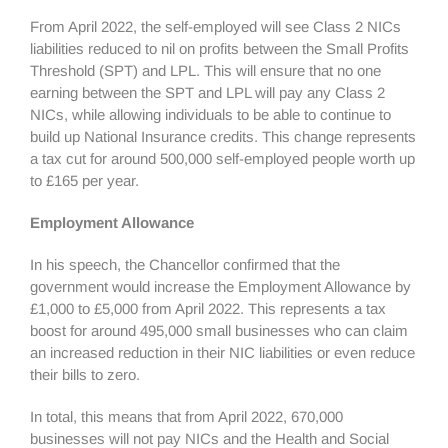
From April 2022, the self-employed will see Class 2 NICs
liabilities reduced to nil on profits between the Small Profits
Threshold (SPT) and LPL. This will ensure that no one
earning between the SPT and LPL will pay any Class 2
NICs, while allowing individuals to be able to continue to
build up National Insurance credits. This change represents
a tax cut for around 500,000 self-employed people worth up
to £165 per year.
Employment Allowance
In his speech, the Chancellor confirmed that the
government would increase the Employment Allowance by
£1,000 to £5,000 from April 2022. This represents a tax
boost for around 495,000 small businesses who can claim
an increased reduction in their NIC liabilities or even reduce
their bills to zero.
In total, this means that from April 2022, 670,000
businesses will not pay NICs and the Health and Social