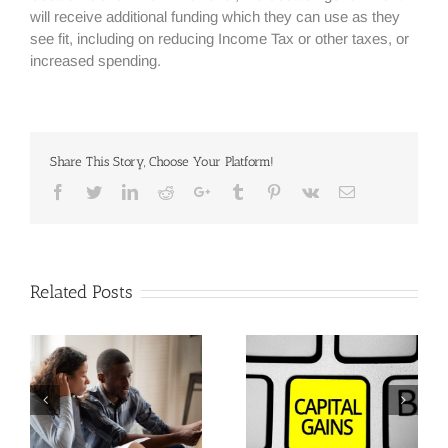
will receive additional funding which they can use as they
see fit, including on reducing Income Tax or other taxes, or
increased spending.
Share This Story, Choose Your Platform!
Facebook
Twitter
Linkedin
Reddit
Google+
Tumblr
Pinterest
Vk
Email
Related Posts