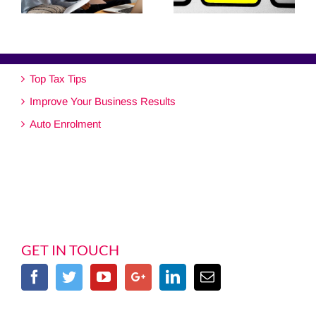
Top Tax Tips
Improve Your Business Results
Auto Enrolment
GET IN TOUCH