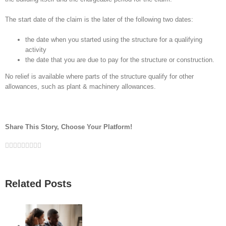
The start date of the claim is the later of the following two dates:
the date when you started using the structure for a qualifying
activity
the date that you are due to pay for the structure or construction.
No relief is available where parts of the structure qualify for other
allowances, such as plant & machinery allowances.
Share This Story, Choose Your Platform!
Facebook
Twitter
Linkedin
Reddit
Google+
Tumblr
Pinterest
Vk
Email
Related Posts