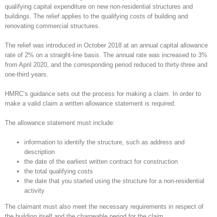
qualifying capital expenditure on new non-residential structures and
buildings. The relief applies to the qualifying costs of building and
renovating commercial structures.
The relief was introduced in October 2018 at an annual capital allowance
rate of 2% on a straight-line basis. The annual rate was increased to 3%
from April 2020, and the corresponding period reduced to thirty-three and
one-third years.
HMRC’s guidance sets out the process for making a claim. In order to
make a valid claim a written allowance statement is required.
The allowance statement must include:
information to identify the structure, such as address and
description
the date of the earliest written contract for construction
the total qualifying costs
the date that you started using the structure for a non-residential
activity
The claimant must also meet the necessary requirements in respect of
the building itself and the chargeable period for the claim.