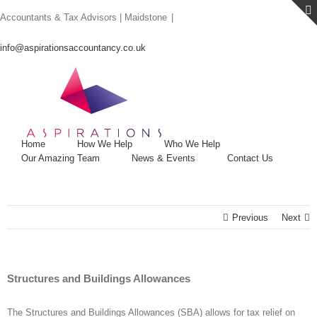
Skip
Accountants & Tax Advisors | Maidstone
|
to
content
info@aspirationsaccountancy.co.uk
Home
How We Help
Who We Help
Our Amazing Team
News & Events
Contact Us
Previous
Next
Structures and Buildings Allowances
The Structures and Buildings Allowances (SBA) allows for tax relief on