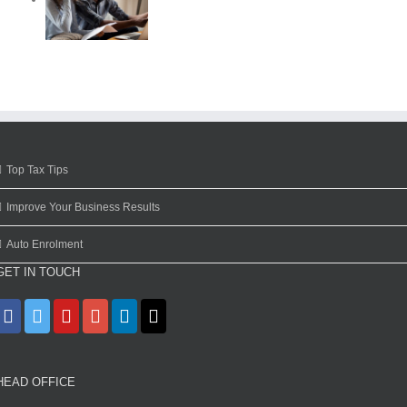
Top Tax Tips
Improve Your Business Results
Auto Enrolment
GET IN TOUCH
HEAD OFFICE