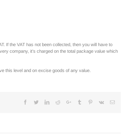
AT. If the VAT has not been collected, then you will have to
ivery company, it’s charged on the total package value which
e this level and on excise goods of any value.
Facebook
Twitter
Linkedin
Reddit
Google+
Tumblr
Pinterest
Vk
Email