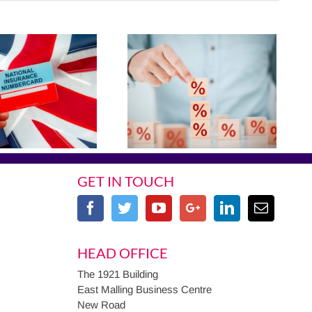
GET IN TOUCH
HEAD OFFICE
The 1921 Building
East Malling Business Centre
New Road