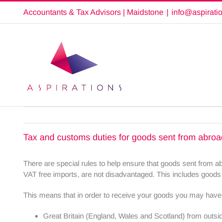
Skip
Accountants & Tax Advisors | Maidstone
|
info@aspirati
to
content
Tax and customs duties for goods sent from abroa
There are special rules to help ensure that goods sent from 
VAT free imports, are not disadvantaged. This includes goods
This means that in order to receive your goods you may have 
Great Britain (England, Wales and Scotland) from outsi