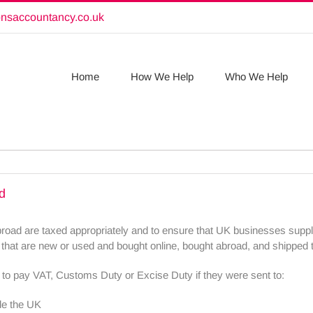
onsaccountancy.co.uk
Home
How We Help
Who We Help
d
abroad are taxed appropriately and to ensure that UK businesses supp
 that are new or used and bought online, bought abroad, and shipped 
to pay VAT, Customs Duty or Excise Duty if they were sent to:
de the UK