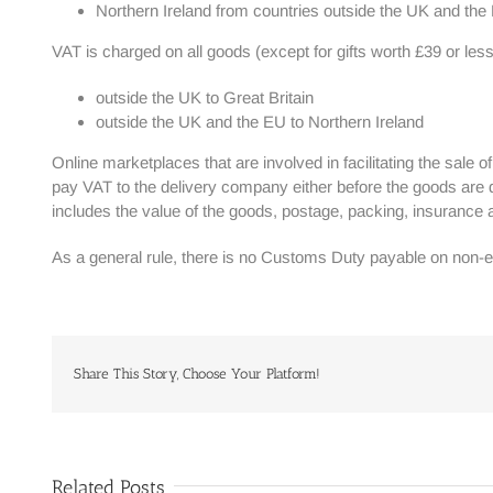
Northern Ireland from countries outside the UK and th
VAT is charged on all goods (except for gifts worth £39 or less
outside the UK to Great Britain
outside the UK and the EU to Northern Ireland
Online marketplaces that are involved in facilitating the sale 
pay VAT to the delivery company either before the goods are d
includes the value of the goods, postage, packing, insurance
As a general rule, there is no Customs Duty payable on non-e
Share This Story, Choose Your Platform!
Related Posts