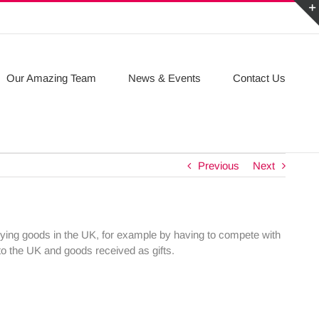
Our Amazing Team
News & Events
Contact Us
Previous
Next
lying goods in the UK, for example by having to compete with
to the UK and goods received as gifts.