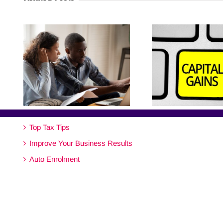
Top Tax Tips
Improve Your Business Results
Auto Enrolment