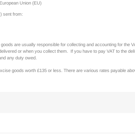
e European Union (EU)
) sent from:
of goods are usually responsible for collecting and accounting for the V
elivered or when you collect them. If you have to pay VAT to the del
 and any duty owed.
xcise goods worth £135 or less. There are various rates payable abov