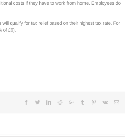
itional costs if they have to work from home. Employees do
l qualify for tax relief based on their highest tax rate. For
 of £6).
Facebook
Twitter
Linkedin
Reddit
Google+
Tumblr
Pinterest
Vk
Email