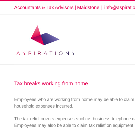
Skip
Accountants & Tax Advisors | Maidstone
|
info@aspirati
to
content
Tax breaks working from home
Employees who are working from home may be able to claim tax 
household expenses incurred.
The tax relief covers expenses such as business telephone cal
Employees may also be able to claim tax relief on equipment 