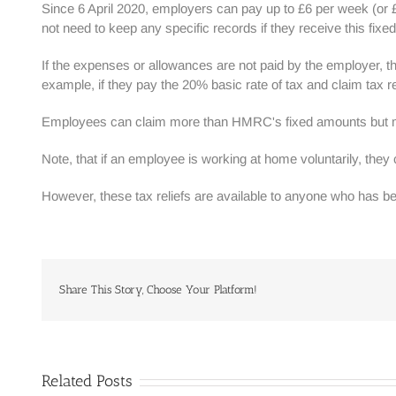
Since 6 April 2020, employers can pay up to £6 per week (or
not need to keep any specific records if they receive this fix
If the expenses or allowances are not paid by the employer, th
example, if they pay the 20% basic rate of tax and claim tax r
Employees can claim more than HMRC's fixed amounts but m
Note, that if an employee is working at home voluntarily, they c
However, these tax reliefs are available to anyone who has
Share This Story, Choose Your Platform!
Related Posts