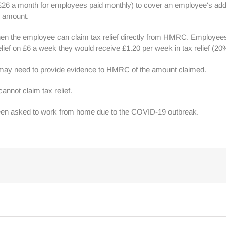
 £26 a month for employees paid monthly) to cover an employee's add
ed amount.
en the employee can claim tax relief directly from HMRC. Employees wil
elief on £6 a week they would receive £1.20 per week in tax relief (20%
ay need to provide evidence to HMRC of the amount claimed.
annot claim tax relief.
 been asked to work from home due to the COVID-19 outbreak.