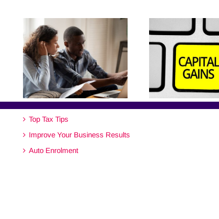
Top Tax Tips
Improve Your Business Results
Auto Enrolment