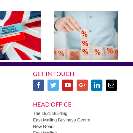
GET IN TOUCH
HEAD OFFICE
The 1921 Building
East Malling Business Centre
New Road
East Malling