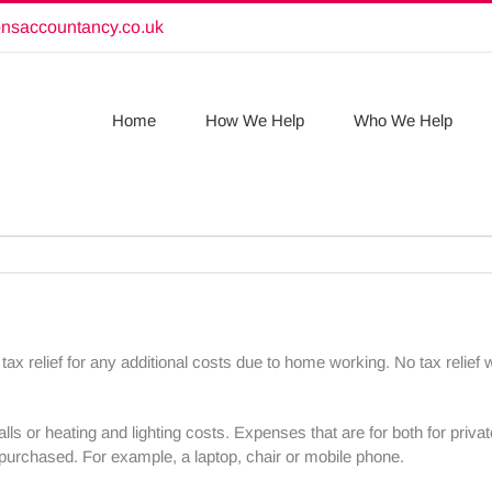
onsaccountancy.co.uk
Home
How We Help
Who We Help
relief for any additional costs due to home working. No tax relief w
ls or heating and lighting costs. Expenses that are for both for pri
purchased. For example, a laptop, chair or mobile phone.