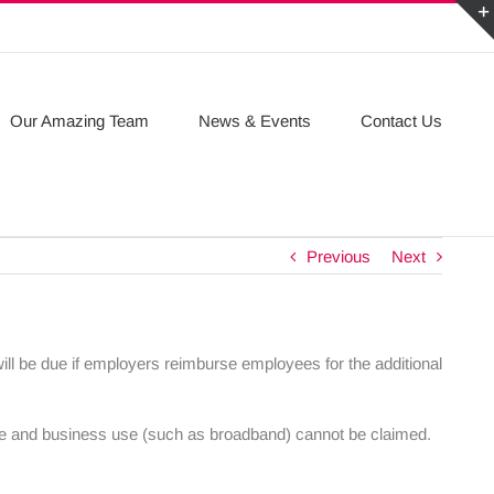
Our Amazing Team
News & Events
Contact Us
Previous
Next
ill be due if employers reimburse employees for the additional
vate and business use (such as broadband) cannot be claimed.