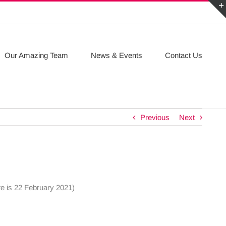
Our Amazing Team
News & Events
Contact Us
Previous
Next
te is 22 February 2021)