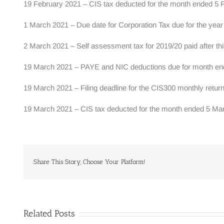
19 February 2021 – CIS tax deducted for the month ended 5 F
1 March 2021 – Due date for Corporation Tax due for the yea
2 March 2021 – Self assessment tax for 2019/20 paid after thi
19 March 2021 – PAYE and NIC deductions due for month ended
19 March 2021 – Filing deadline for the CIS300 monthly retu
19 March 2021 – CIS tax deducted for the month ended 5 Mar
Share This Story, Choose Your Platform!
Related Posts