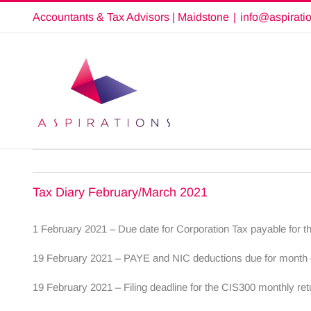
Skip
Accountants & Tax Advisors | Maidstone
|
info@aspirati
to
content
Tax Diary February/March 2021
1 February 2021 – Due date for Corporation Tax payable for t
19 February 2021 – PAYE and NIC deductions due for month en
19 February 2021 – Filing deadline for the CIS300 monthly re