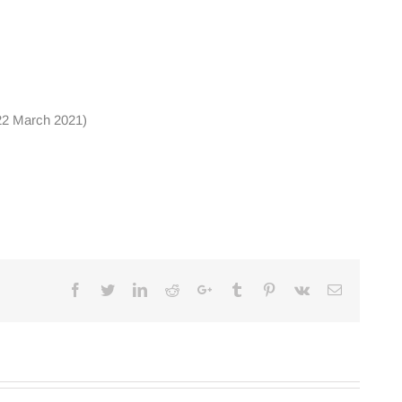
 22 March 2021)
Facebook
Twitter
Linkedin
Reddit
Google+
Tumblr
Pinterest
Vk
Email