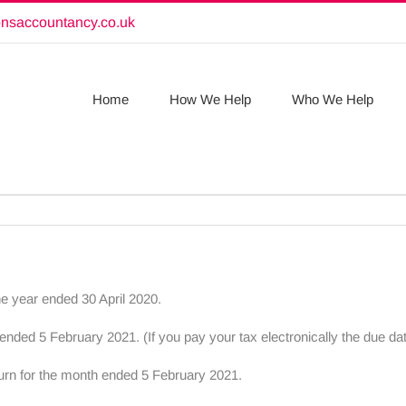
onsaccountancy.co.uk
Home
How We Help
Who We Help
he year ended 30 April 2020.
ded 5 February 2021. (If you pay your tax electronically the due da
turn for the month ended 5 February 2021.