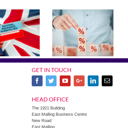
GET IN TOUCH
HEAD OFFICE
The 1921 Building
East Malling Business Centre
New Road
East Malling