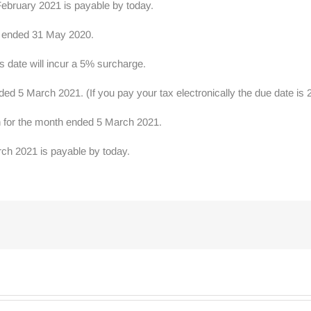
ebruary 2021 is payable by today.
r ended 31 May 2020.
s date will incur a 5% surcharge.
 5 March 2021. (If you pay your tax electronically the due date is
rn for the month ended 5 March 2021.
ch 2021 is payable by today.