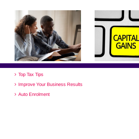
Top Tax Tips
Improve Your Business Results
Auto Enrolment