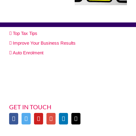
Top Tax Tips
Improve Your Business Results
Auto Enrolment
GET IN TOUCH