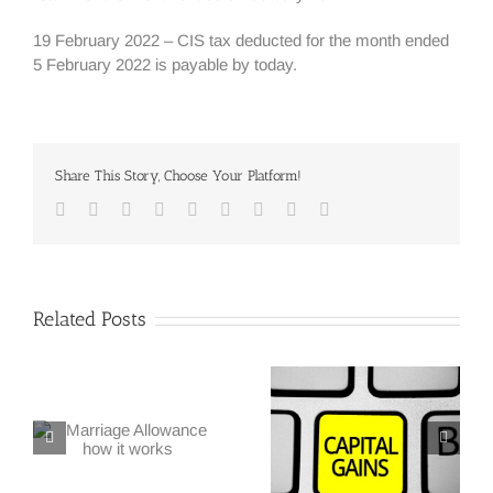
19 February 2022 – CIS tax deducted for the month ended
5 February 2022 is payable by today.
Share This Story, Choose Your Platform!
Facebook
Twitter
Linkedin
Reddit
Google+
Tumblr
Pinterest
Vk
Email
Related Posts