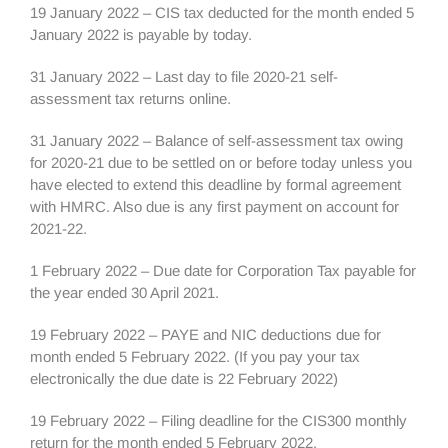
19 January 2022 – CIS tax deducted for the month ended 5
January 2022 is payable by today.
31 January 2022 – Last day to file 2020-21 self-
assessment tax returns online.
31 January 2022 – Balance of self-assessment tax owing
for 2020-21 due to be settled on or before today unless you
have elected to extend this deadline by formal agreement
with HMRC. Also due is any first payment on account for
2021-22.
1 February 2022 – Due date for Corporation Tax payable for
the year ended 30 April 2021.
19 February 2022 – PAYE and NIC deductions due for
month ended 5 February 2022. (If you pay your tax
electronically the due date is 22 February 2022)
19 February 2022 – Filing deadline for the CIS300 monthly
return for the month ended 5 February 2022.