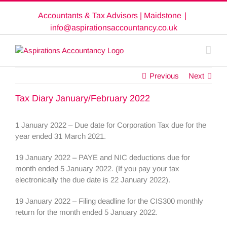
Skip
Accountants & Tax Advisors | Maidstone
|
to
content
info@aspirationsaccountancy.co.uk
Previous
Next
Tax Diary January/February 2022
1 January 2022 – Due date for Corporation Tax due for the
year ended 31 March 2021.
19 January 2022 – PAYE and NIC deductions due for
month ended 5 January 2022. (If you pay your tax
electronically the due date is 22 January 2022).
19 January 2022 – Filing deadline for the CIS300 monthly
return for the month ended 5 January 2022.