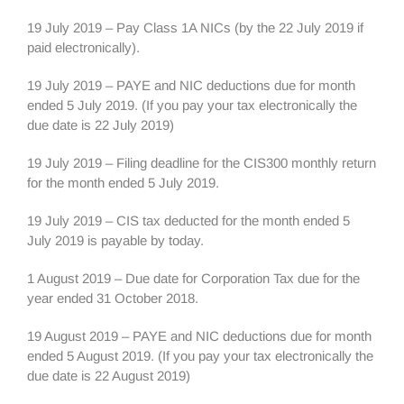
19 July 2019 – Pay Class 1A NICs (by the 22 July 2019 if
paid electronically).
19 July 2019 – PAYE and NIC deductions due for month
ended 5 July 2019. (If you pay your tax electronically the
due date is 22 July 2019)
19 July 2019 – Filing deadline for the CIS300 monthly return
for the month ended 5 July 2019.
19 July 2019 – CIS tax deducted for the month ended 5
July 2019 is payable by today.
1 August 2019 – Due date for Corporation Tax due for the
year ended 31 October 2018.
19 August 2019 – PAYE and NIC deductions due for month
ended 5 August 2019. (If you pay your tax electronically the
due date is 22 August 2019)