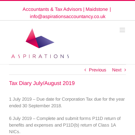
Skip
Accountants & Tax Advisors | Maidstone
|
to
content
info@aspirationsaccountancy.co.uk
Previous
Next
Tax Diary July/August 2019
1 July 2019 – Due date for Corporation Tax due for the year
ended 30 September 2018.
6 July 2019 – Complete and submit forms P11D return of
benefits and expenses and P11D(b) return of Class 1A
NICs.