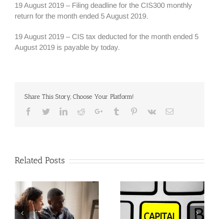
19 August 2019 – Filing deadline for the CIS300 monthly
return for the month ended 5 August 2019.
19 August 2019 – CIS tax deducted for the month ended 5
August 2019 is payable by today.
Share This Story, Choose Your Platform!
Facebook
Twitter
Linkedin
Reddit
Google+
Tumblr
Pinterest
Vk
Email
Related Posts