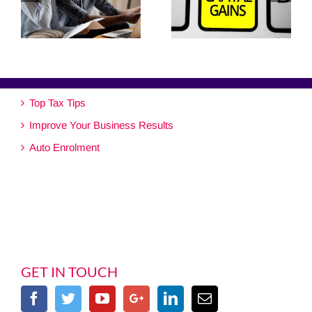
Top Tax Tips
Improve Your Business Results
Auto Enrolment
GET IN TOUCH