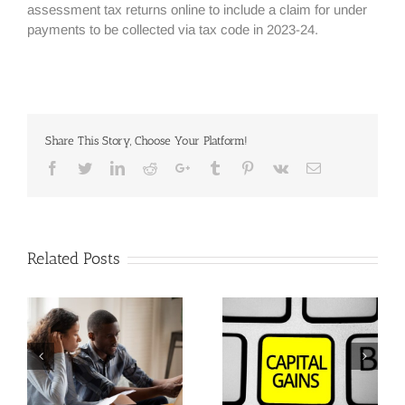
assessment tax returns online to include a claim for under
payments to be collected via tax code in 2023-24.
Share This Story, Choose Your Platform!
Facebook
Twitter
Linkedin
Reddit
Google+
Tumblr
Pinterest
Vk
Email
Related Posts