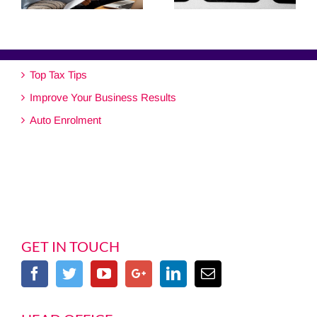
Top Tax Tips
Improve Your Business Results
Auto Enrolment
GET IN TOUCH