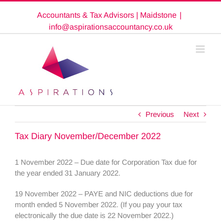
Skip
Accountants & Tax Advisors | Maidstone
|
to
content
info@aspirationsaccountancy.co.uk
Previous
Next
Tax Diary November/December 2022
1 November 2022 – Due date for Corporation Tax due for
the year ended 31 January 2022.
19 November 2022 – PAYE and NIC deductions due for
month ended 5 November 2022. (If you pay your tax
electronically the due date is 22 November 2022.)