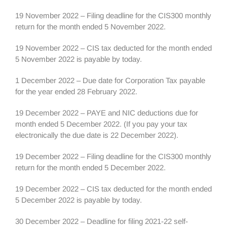
19 November 2022 – Filing deadline for the CIS300 monthly
return for the month ended 5 November 2022.
19 November 2022 – CIS tax deducted for the month ended
5 November 2022 is payable by today.
1 December 2022 – Due date for Corporation Tax payable
for the year ended 28 February 2022.
19 December 2022 – PAYE and NIC deductions due for
month ended 5 December 2022. (If you pay your tax
electronically the due date is 22 December 2022).
19 December 2022 – Filing deadline for the CIS300 monthly
return for the month ended 5 December 2022.
19 December 2022 – CIS tax deducted for the month ended
5 December 2022 is payable by today.
30 December 2022 – Deadline for filing 2021-22 self-