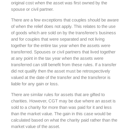
original cost when the asset was first owned by the
spouse or civil partner.
There are a few exceptions that couples should be aware
of when the relief does not apply. This relates to the use
of goods which are sold on by the transferee’s business
and for couples that were separated and not living
together for the entire tax year when the assets were
transferred. Spouses or civil partners that lived together
at any point in the tax year when the assets were
transferred can still benefit from these rules. If a transfer
did not qualify then the asset must be retrospectively
valued at the date of the transfer and the transferor is
liable for any gain or loss.
There are similar rules for assets that are gifted to
charities. However, CGT may be due where an asset is
sold to a charity for more than was paid for it and less
than the market value. The gain in this case would be
calculated based on what the charity paid rather than the
market value of the asset.