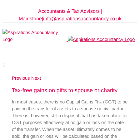
Skip
Accountants & Tax Advisors |
to
Maidstone
|
info@aspirationsaccountancy.co.uk
content
Previous
Next
Tax-free gains on gifts to spouse or charity
In most cases, there is no Capital Gains Tax (CGT) to be
paid on the transfer of assets to a spouse or civil partner.
There is, however, still a disposal that has taken place for
CGT purposes effectively at no gain or loss on the date
of the transfer. When the asset ultimately comes to be
sold, the gain or loss will be calculated based on the