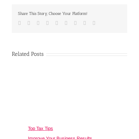
Share This Story, Choose Your Platform!
Facebook
Twitter
Linkedin
Reddit
Google+
Tumblr
Pinterest
Vk
Email
Related Posts
Top Tax Tips
Improve Your Business Results