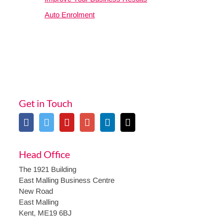
Auto Enrolment
Get in Touch
Head Office
The 1921 Building
East Malling Business Centre
New Road
East Malling
Kent, ME19 6BJ