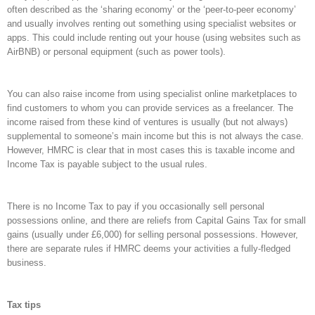
often described as the ‘sharing economy’ or the ‘peer-to-peer economy’
and usually involves renting out something using specialist websites or
apps. This could include renting out your house (using websites such as
AirBNB) or personal equipment (such as power tools).
You can also raise income from using specialist online marketplaces to
find customers to whom you can provide services as a freelancer. The
income raised from these kind of ventures is usually (but not always)
supplemental to someone’s main income but this is not always the case.
However, HMRC is clear that in most cases this is taxable income and
Income Tax is payable subject to the usual rules.
There is no Income Tax to pay if you occasionally sell personal
possessions online, and there are reliefs from Capital Gains Tax for small
gains (usually under £6,000) for selling personal possessions. However,
there are separate rules if HMRC deems your activities a fully-fledged
business.
Tax tips