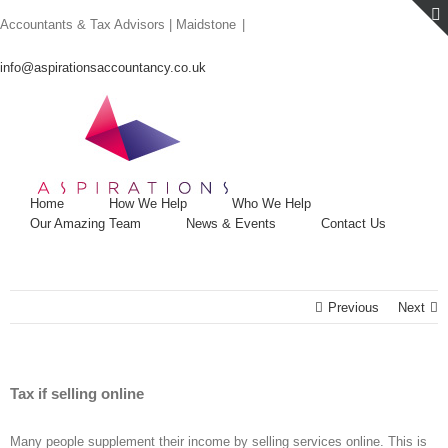
Skip
Accountants & Tax Advisors | Maidstone
|
to
content
info@aspirationsaccountancy.co.uk
Home
How We Help
Who We Help
Our Amazing Team
News & Events
Contact Us
Previous
Next
Tax if selling online
Many people supplement their income by selling services online. This is