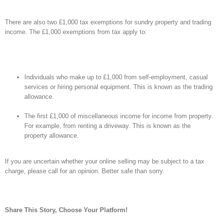
There are also two £1,000 tax exemptions for sundry property and trading
income. The £1,000 exemptions from tax apply to:
Individuals who make up to £1,000 from self-employment, casual
services or hiring personal equipment. This is known as the trading
allowance.
The first £1,000 of miscellaneous income for income from property.
For example, from renting a driveway. This is known as the
property allowance.
If you are uncertain whether your online selling may be subject to a tax
charge, please call for an opinion. Better safe than sorry.
Share This Story, Choose Your Platform!