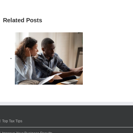
Related Posts
Top Tax Tips