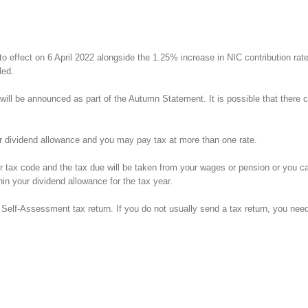
to effect on 6 April 2022 alongside the 1.25% increase in NIC contribution rat
led.
ill be announced as part of the Autumn Statement. It is possible that there cou
ur dividend allowance and you may pay tax at more than one rate.
tax code and the tax due will be taken from your wages or pension or you can 
in your dividend allowance for the tax year.
Self-Assessment tax return. If you do not usually send a tax return, you need