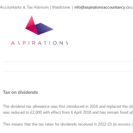
Skip
Accountants & Tax Advisors | Maidstone
|
info@aspirationsaccountancy.co.
to
content
Tax on dividends
The dividend tax allowance was first introduced in 2016 and replaced the o
was reduced to £2,000 with effect from 6 April 2018 and has remain fixed at 
This means that the tax rates for dividends received in 2022-23 (in excess o