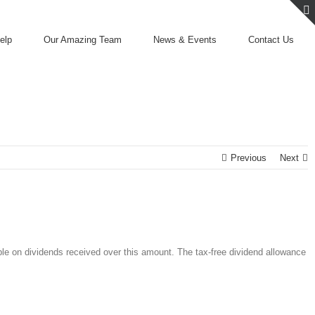
elp
Our Amazing Team
News & Events
Contact Us
Previous
Next
ble on dividends received over this amount. The tax-free dividend allowance