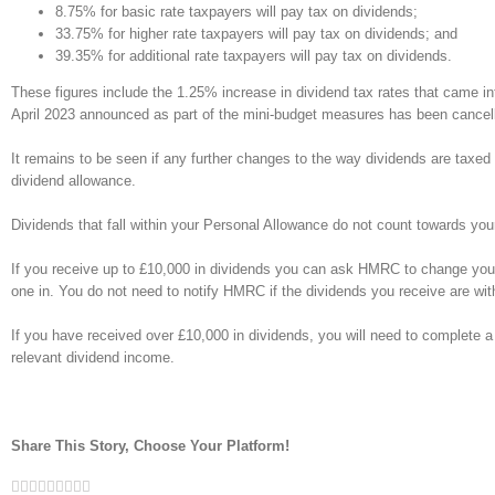
8.75% for basic rate taxpayers will pay tax on dividends;
33.75% for higher rate taxpayers will pay tax on dividends; and
39.35% for additional rate taxpayers will pay tax on dividends.
These figures include the 1.25% increase in dividend tax rates that came in
April 2023 announced as part of the mini-budget measures has been cancel
It remains to be seen if any further changes to the way dividends are taxed w
dividend allowance.
Dividends that fall within your Personal Allowance do not count towards yo
If you receive up to £10,000 in dividends you can ask HMRC to change your 
one in. You do not need to notify HMRC if the dividends you receive are with
If you have received over £10,000 in dividends, you will need to complete a 
relevant dividend income.
Share This Story, Choose Your Platform!
Facebook
Twitter
Linkedin
Reddit
Google+
Tumblr
Pinterest
Vk
Email