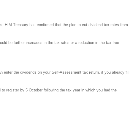
es. H M Treasury has confirmed that the plan to cut dividend tax rates from
ld be further increases in the tax rates or a reduction in the tax-free
enter the dividends on your Self-Assessment tax return, if you already fill
 to register by 5 October following the tax year in which you had the