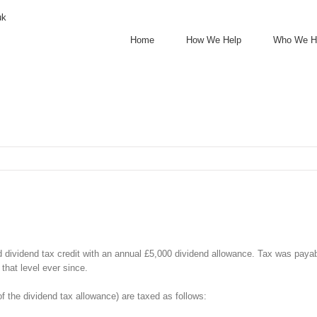
uk
Home
How We Help
Who We H
ld dividend tax credit with an annual £5,000 dividend allowance. Tax was paya
that level ever since.
f the dividend tax allowance) are taxed as follows: