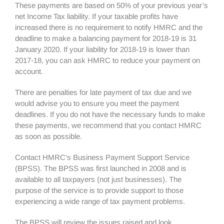
These payments are based on 50% of your previous year’s
net Income Tax liability. If your taxable profits have
increased there is no requirement to notify HMRC and the
deadline to make a balancing payment for 2018-19 is 31
January 2020. If your liability for 2018-19 is lower than
2017-18, you can ask HMRC to reduce your payment on
account.
There are penalties for late payment of tax due and we
would advise you to ensure you meet the payment
deadlines. If you do not have the necessary funds to make
these payments, we recommend that you contact HMRC
as soon as possible.
Contact HMRC's Business Payment Support Service
(BPSS). The BPSS was first launched in 2008 and is
available to all taxpayers (not just businesses). The
purpose of the service is to provide support to those
experiencing a wide range of tax payment problems.
The BPSS will review the issues raised and look