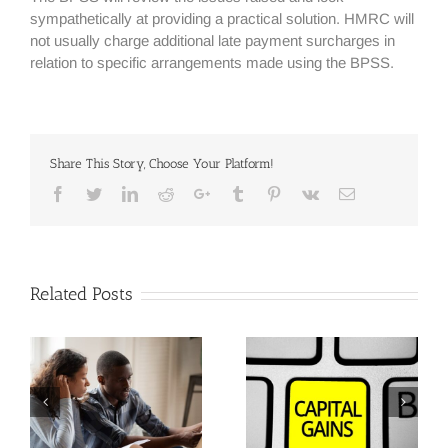
sympathetically at providing a practical solution. HMRC will
not usually charge additional late payment surcharges in
relation to specific arrangements made using the BPSS.
Share This Story, Choose Your Platform!
Facebook
Twitter
Linkedin
Reddit
Google+
Tumblr
Pinterest
Vk
Email
Related Posts