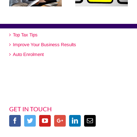
Top Tax Tips
Improve Your Business Results
Auto Enrolment
GET IN TOUCH