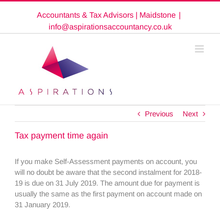
Skip
Accountants & Tax Advisors | Maidstone
|
to
content
info@aspirationsaccountancy.co.uk
Previous
Next
Tax payment time again
If you make Self-Assessment payments on account, you
will no doubt be aware that the second instalment for 2018-
19 is due on 31 July 2019. The amount due for payment is
usually the same as the first payment on account made on
31 January 2019.