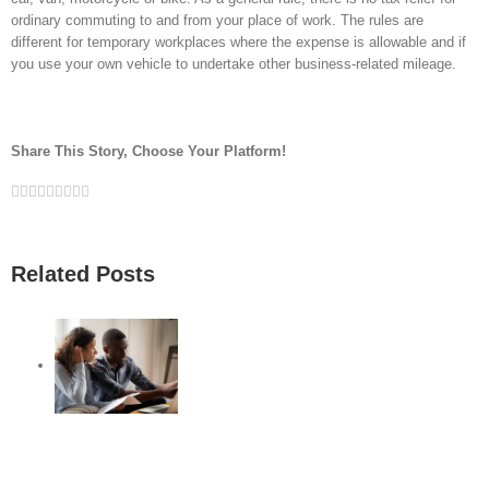
ordinary commuting to and from your place of work. The rules are
different for temporary workplaces where the expense is allowable and if
you use your own vehicle to undertake other business-related mileage.
Share This Story, Choose Your Platform!
Facebook
Twitter
Linkedin
Reddit
Google+
Tumblr
Pinterest
Vk
Email
Related Posts