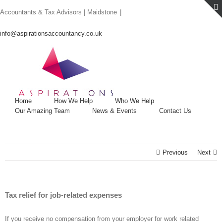
Skip
Accountants & Tax Advisors | Maidstone
|
to
content
info@aspirationsaccountancy.co.uk
Home
How We Help
Who We Help
Our Amazing Team
News & Events
Contact Us
Previous
Next
Tax relief for job-related expenses
If you receive no compensation from your employer for work related