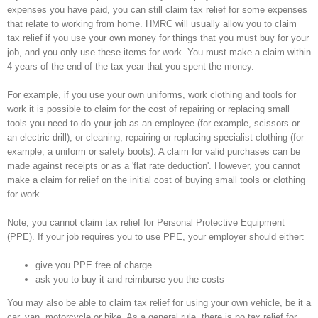
expenses you have paid, you can still claim tax relief for some expenses
that relate to working from home. HMRC will usually allow you to claim
tax relief if you use your own money for things that you must buy for your
job, and you only use these items for work. You must make a claim within
4 years of the end of the tax year that you spent the money.
For example, if you use your own uniforms, work clothing and tools for
work it is possible to claim for the cost of repairing or replacing small
tools you need to do your job as an employee (for example, scissors or
an electric drill), or cleaning, repairing or replacing specialist clothing (for
example, a uniform or safety boots). A claim for valid purchases can be
made against receipts or as a 'flat rate deduction'. However, you cannot
make a claim for relief on the initial cost of buying small tools or clothing
for work.
Note, you cannot claim tax relief for Personal Protective Equipment
(PPE). If your job requires you to use PPE, your employer should either:
give you PPE free of charge
ask you to buy it and reimburse you the costs
You may also be able to claim tax relief for using your own vehicle, be it a
car, van, motorcycle or bike. As a general rule, there is no tax relief for