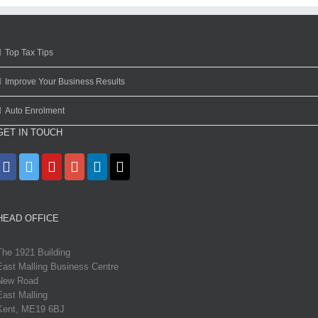
Top Tax Tips
Improve Your Business Results
Auto Enrolment
GET IN TOUCH
HEAD OFFICE
The 1921 Building
East Malling Business Centre
New Road
East Malling
Kent, ME19 6BJ