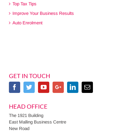
Top Tax Tips
Improve Your Business Results
Auto Enrolment
GET IN TOUCH
HEAD OFFICE
The 1921 Building
East Malling Business Centre
New Road