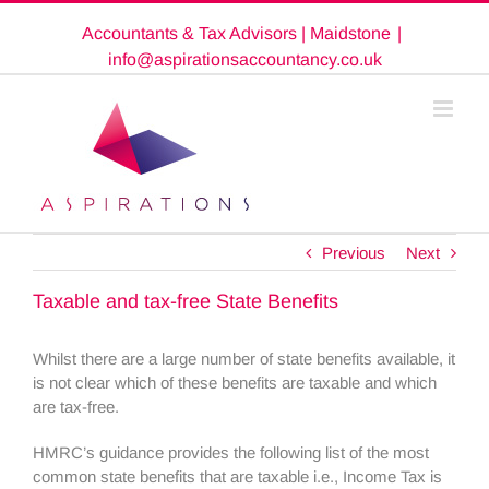
Skip
Accountants & Tax Advisors | Maidstone
|
to
content
info@aspirationsaccountancy.co.uk
Previous
Next
Taxable and tax-free State Benefits
Whilst there are a large number of state benefits available, it
is not clear which of these benefits are taxable and which
are tax-free.
HMRC’s guidance provides the following list of the most
common state benefits that are taxable i.e., Income Tax is