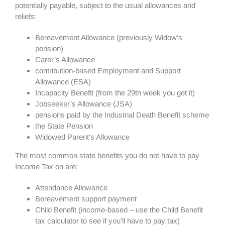
potentially payable, subject to the usual allowances and
reliefs:
Bereavement Allowance (previously Widow’s
pension)
Carer’s Allowance
contribution-based Employment and Support
Allowance (ESA)
Incapacity Benefit (from the 29th week you get it)
Jobseeker’s Allowance (JSA)
pensions paid by the Industrial Death Benefit scheme
the State Pension
Widowed Parent’s Allowance
The most common state benefits you do not have to pay
Income Tax on are:
Attendance Allowance
Bereavement support payment
Child Benefit (income-based – use the Child Benefit
tax calculator to see if you’ll have to pay tax)