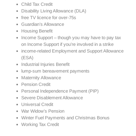
Child Tax Credit
Disability Living Allowance (DLA)
free TV licence for over-75s
Guardian’s Allowance
Housing Benefit
Income Support – though you may have to pay tax
on Income Support if you’re involved in a strike
income-related Employment and Support Allowance
(ESA)
Industrial Injuries Benefit
lump-sum bereavement payments
Maternity Allowance
Pension Credit
Personal Independence Payment (PIP)
Severe Disablement Allowance
Universal Credit
War Widow’s Pension
Winter Fuel Payments and Christmas Bonus
Working Tax Credit