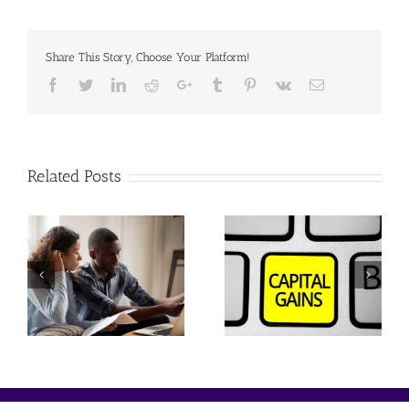
Share This Story, Choose Your Platform!
Facebook
Twitter
Linkedin
Reddit
Google+
Tumblr
Pinterest
Vk
Email
Related Posts