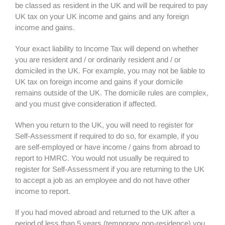
be classed as resident in the UK and will be required to pay
UK tax on your UK income and gains and any foreign
income and gains.
Your exact liability to Income Tax will depend on whether
you are resident and / or ordinarily resident and / or
domiciled in the UK. For example, you may not be liable to
UK tax on foreign income and gains if your domicile
remains outside of the UK. The domicile rules are complex,
and you must give consideration if affected.
When you return to the UK, you will need to register for
Self-Assessment if required to do so, for example, if you
are self-employed or have income / gains from abroad to
report to HMRC. You would not usually be required to
register for Self-Assessment if you are returning to the UK
to accept a job as an employee and do not have other
income to report.
If you had moved abroad and returned to the UK after a
period of less than 5 years (temporary non-residence) you