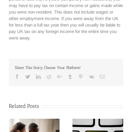
may have to pay tax on certain income or gains made while
you were non-resident. This does not include wages or
other employment income. If you were away from the UK
for less than a full tax year then you will usually be liable to
pay UK tax on any foreign income for the entire time you
were away.
Share This Story, Choose Your Platform!
Facebook
Twitter
Linkedin
Reddit
Google+
Tumblr
Pinterest
Vk
Email
Related Posts