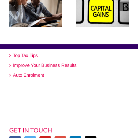
Top Tax Tips
Improve Your Business Results
Auto Enrolment
GET IN TOUCH