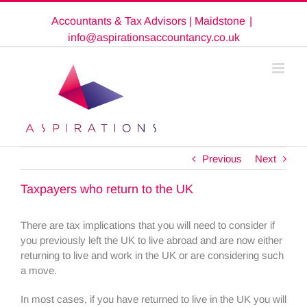
Skip
Accountants & Tax Advisors | Maidstone
|
to
content
info@aspirationsaccountancy.co.uk
Previous
Next
Taxpayers who return to the UK
There are tax implications that you will need to consider if
you previously left the UK to live abroad and are now either
returning to live and work in the UK or are considering such
a move.
In most cases, if you have returned to live in the UK you will