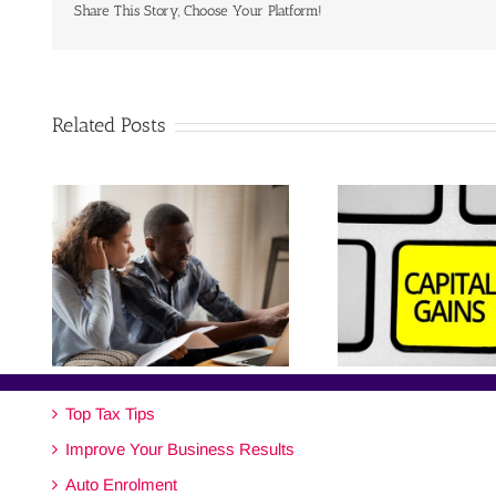
Share This Story, Choose Your Platform!
Related Posts
Top Tax Tips
Improve Your Business Results
Auto Enrolment