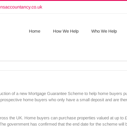
onsaccountancy.co.uk
Home
How We Help
Who We Help
uction of a new Mortgage Guarantee Scheme to help home buyers pur
prospective home buyers who only have a small deposit and are ther
oss the UK. Home buyers can purchase properties valued at up to £6
2. The government has confirmed that the end date for the scheme wil