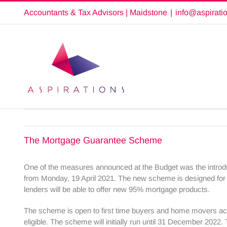
Skip
Accountants & Tax Advisors | Maidstone
|
info@aspirati
to
content
The Mortgage Guarantee Scheme
One of the measures announced at the Budget was the introd
from Monday, 19 April 2021. The new scheme is designed for 
lenders will be able to offer new 95% mortgage products.
The scheme is open to first time buyers and home movers acr
eligible. The scheme will initially run until 31 December 202