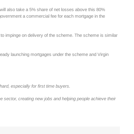
will also take a 5% share of net losses above this 80%
the government a commercial fee for each mortgage in the
ed to impinge on delivery of the scheme. The scheme is similar
lready launching mortgages under the scheme and Virgin
d, especially for first time buyers.
 sector, creating new jobs and helping people achieve their