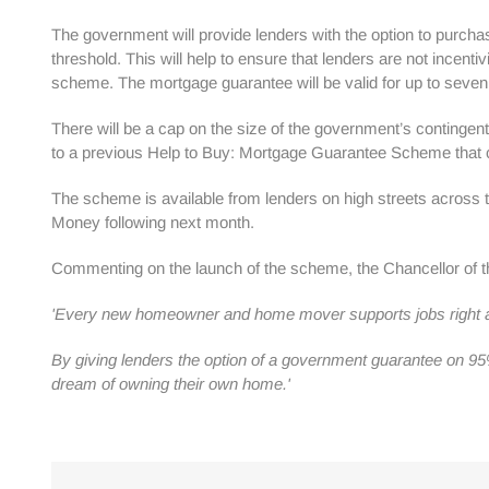
The government will provide lenders with the option to purcha
threshold. This will help to ensure that lenders are not incent
scheme. The mortgage guarantee will be valid for up to seven 
There will be a cap on the size of the government’s contingent
to a previous Help to Buy: Mortgage Guarantee Scheme that 
The scheme is available from lenders on high streets across
Money following next month.
Commenting on the launch of the scheme, the Chancellor of t
'Every new homeowner and home mover supports jobs right acro
By giving lenders the option of a government guarantee on 95
dream of owning their own home.'