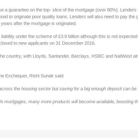
se a guarantee on the top- slice of the mortgage (over 80%). Lenders 
ivised to originate poor quality loans. Lenders will also need to pay 
years after the mortgage is originated.
 liability under the scheme of £3.9 billion although this is not expect
closed to new applicants on 31 December 2016.
 the country, with Lloyds, Santander, Barclays, HSBC and NatWest a
he Exchequer, Rishi Sunak said:
ss the housing sector but saving for a big enough deposit can be har
% mortgages, many more products will become available, boosting the