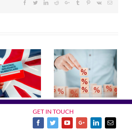
Facebook
Twitter
Linkedin
Reddit
Google+
Tumblr
Pinterest
Vk
Email
GET IN TOUCH