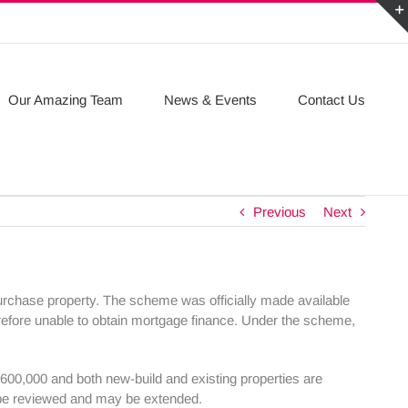
Our Amazing Team
News & Events
Contact Us
Previous
Next
chase property. The scheme was officially made available
efore unable to obtain mortgage finance. Under the scheme,
00,000 and both new-build and existing properties are
l be reviewed and may be extended.