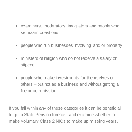
examiners, moderators, invigilators and people who
set exam questions
people who run businesses involving land or property
ministers of religion who do not receive a salary or
stipend
people who make investments for themselves or
others – but not as a business and without getting a
fee or commission
If you fall within any of these categories it can be beneficial
to get a State Pension forecast and examine whether to
make voluntary Class 2 NICs to make up missing years.