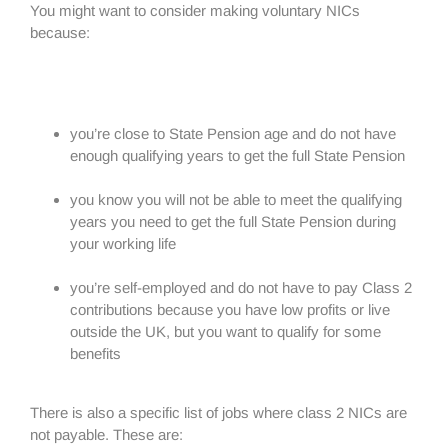
You might want to consider making voluntary NICs
because:
you’re close to State Pension age and do not have
enough qualifying years to get the full State Pension
you know you will not be able to meet the qualifying
years you need to get the full State Pension during
your working life
you’re self-employed and do not have to pay Class 2
contributions because you have low profits or live
outside the UK, but you want to qualify for some
benefits
There is also a specific list of jobs where class 2 NICs are
not payable. These are: