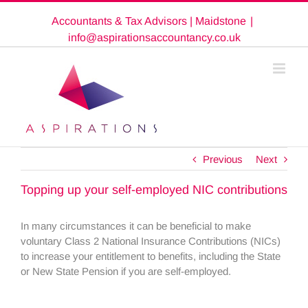
Skip
Accountants & Tax Advisors | Maidstone
|
to
content
info@aspirationsaccountancy.co.uk
Previous
Next
Topping up your self-employed NIC contributions
In many circumstances it can be beneficial to make
voluntary Class 2 National Insurance Contributions (NICs)
to increase your entitlement to benefits, including the State
or New State Pension if you are self-employed.