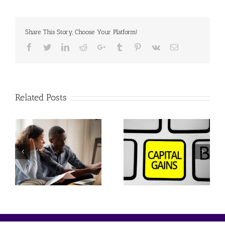
Share This Story, Choose Your Platform!
Facebook
Twitter
Linkedin
Reddit
Google+
Tumblr
Pinterest
Vk
Email
Related Posts