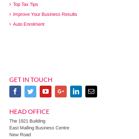
Top Tax Tips
Improve Your Business Results
Auto Enrolment
GET IN TOUCH
HEAD OFFICE
The 1921 Building
East Malling Business Centre
New Road