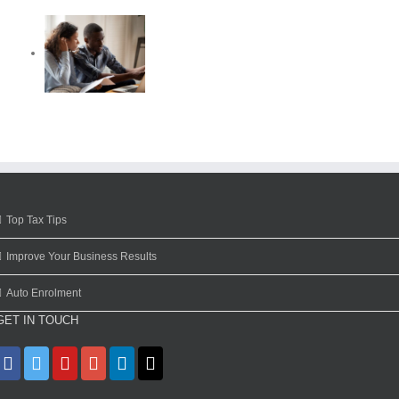
Top Tax Tips
Improve Your Business Results
Auto Enrolment
GET IN TOUCH