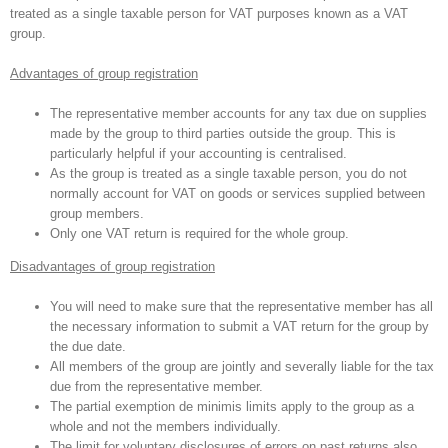
treated as a single taxable person for VAT purposes known as a VAT
group.
Advantages of group registration
The representative member accounts for any tax due on supplies
made by the group to third parties outside the group. This is
particularly helpful if your accounting is centralised.
As the group is treated as a single taxable person, you do not
normally account for VAT on goods or services supplied between
group members.
Only one VAT return is required for the whole group.
Disadvantages of group registration
You will need to make sure that the representative member has all
the necessary information to submit a VAT return for the group by
the due date.
All members of the group are jointly and severally liable for the tax
due from the representative member.
The partial exemption de minimis limits apply to the group as a
whole and not the members individually.
The limit for voluntary disclosures of errors on past returns also