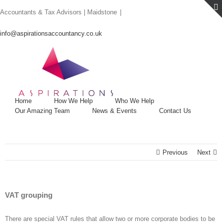
Skip
Accountants & Tax Advisors | Maidstone
|
to
content
info@aspirationsaccountancy.co.uk
Home
How We Help
Who We Help
Our Amazing Team
News & Events
Contact Us
Previous
Next
VAT grouping
There are special VAT rules that allow two or more corporate bodies to be