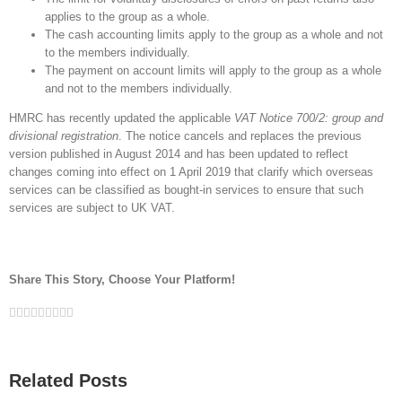
applies to the group as a whole.
The cash accounting limits apply to the group as a whole and not
to the members individually.
The payment on account limits will apply to the group as a whole
and not to the members individually.
HMRC has recently updated the applicable
VAT Notice 700/2: group and
divisional registration
. The notice cancels and replaces the previous
version published in August 2014 and has been updated to reflect
changes coming into effect on 1 April 2019 that clarify which overseas
services can be classified as bought-in services to ensure that such
services are subject to UK VAT.
Share This Story, Choose Your Platform!
Facebook
Twitter
Linkedin
Reddit
Google+
Tumblr
Pinterest
Vk
Email
Related Posts