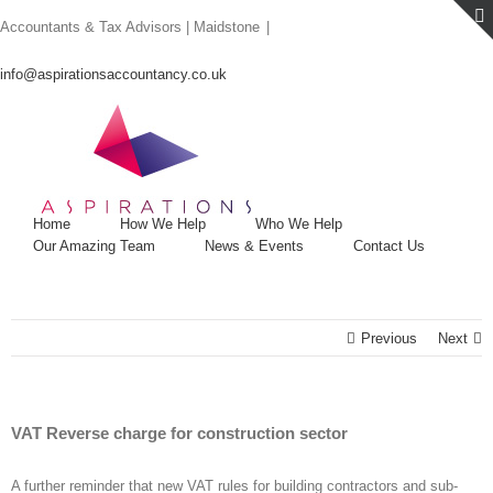
Skip
Accountants & Tax Advisors | Maidstone
|
to
content
info@aspirationsaccountancy.co.uk
Home
How We Help
Who We Help
Our Amazing Team
News & Events
Contact Us
Previous
Next
VAT Reverse charge for construction sector
A further reminder that new VAT rules for building contractors and sub-