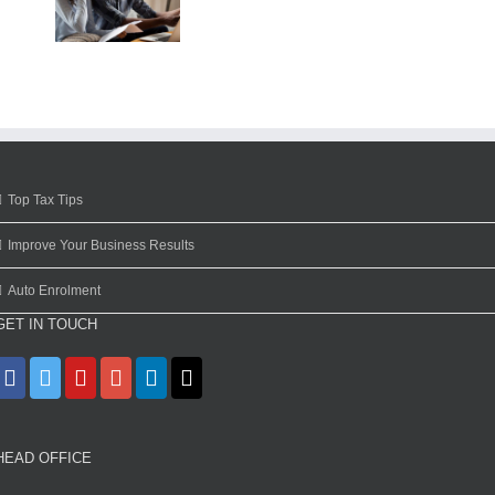
Top Tax Tips
Improve Your Business Results
Auto Enrolment
GET IN TOUCH
HEAD OFFICE