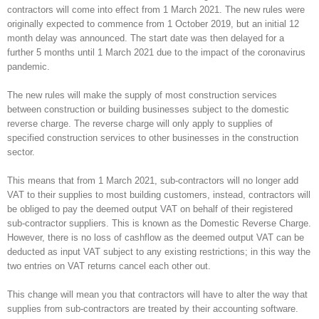
contractors will come into effect from 1 March 2021. The new rules were
originally expected to commence from 1 October 2019, but an initial 12
month delay was announced. The start date was then delayed for a
further 5 months until 1 March 2021 due to the impact of the coronavirus
pandemic.
The new rules will make the supply of most construction services
between construction or building businesses subject to the domestic
reverse charge. The reverse charge will only apply to supplies of
specified construction services to other businesses in the construction
sector.
This means that from 1 March 2021, sub-contractors will no longer add
VAT to their supplies to most building customers, instead, contractors will
be obliged to pay the deemed output VAT on behalf of their registered
sub-contractor suppliers. This is known as the Domestic Reverse Charge.
However, there is no loss of cashflow as the deemed output VAT can be
deducted as input VAT subject to any existing restrictions; in this way the
two entries on VAT returns cancel each other out.
This change will mean you that contractors will have to alter the way that
supplies from sub-contractors are treated by their accounting software.