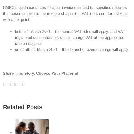
HMRC’s guidance states that, for invoices issued for specified supplies
that become liable to the reverse charge, the VAT treatment for invoices
with a tax point:
before 1 March 2021 – the normal VAT rules will apply, and VAT
registered subcontractors should charge VAT at the appropriate
rate on supplies
on or after 1 March 2021 – the domestic reverse charge will apply.
Share This Story, Choose Your Platform!
Facebook
Twitter
Linkedin
Reddit
Google+
Tumblr
Pinterest
Vk
Email
Related Posts