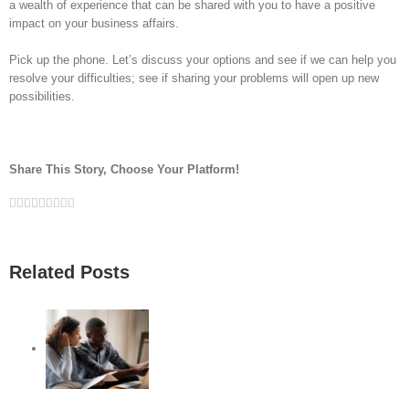
a wealth of experience that can be shared with you to have a positive
impact on your business affairs.
Pick up the phone. Let’s discuss your options and see if we can help you
resolve your difficulties; see if sharing your problems will open up new
possibilities.
Share This Story, Choose Your Platform!
Facebook
Twitter
Linkedin
Reddit
Google+
Tumblr
Pinterest
Vk
Email
Related Posts