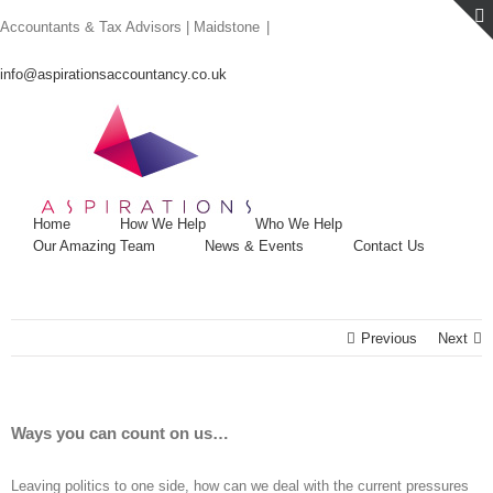
Skip
Accountants & Tax Advisors | Maidstone
|
to
content
info@aspirationsaccountancy.co.uk
Home
How We Help
Who We Help
Our Amazing Team
News & Events
Contact Us
Previous
Next
Ways you can count on us…
Leaving politics to one side, how can we deal with the current pressures