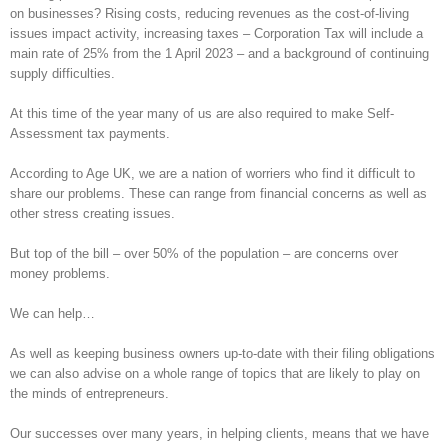
on businesses? Rising costs, reducing revenues as the cost-of-living
issues impact activity, increasing taxes – Corporation Tax will include a
main rate of 25% from the 1 April 2023 – and a background of continuing
supply difficulties.
At this time of the year many of us are also required to make Self-
Assessment tax payments.
According to Age UK, we are a nation of worriers who find it difficult to
share our problems. These can range from financial concerns as well as
other stress creating issues.
But top of the bill – over 50% of the population – are concerns over
money problems.
We can help…
As well as keeping business owners up-to-date with their filing obligations
we can also advise on a whole range of topics that are likely to play on
the minds of entrepreneurs.
Our successes over many years, in helping clients, means that we have