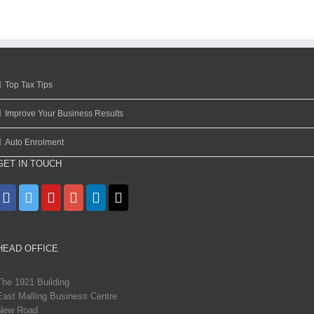
Top Tax Tips
Improve Your Business Results
Auto Enrolment
GET IN TOUCH
HEAD OFFICE
The 1921 Building
East Malling Business Centre
New Road