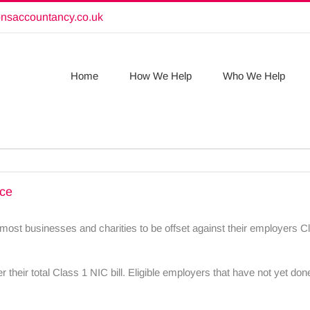
onsaccountancy.co.uk
Home
How We Help
Who We Help
nce
ost businesses and charities to be offset against their employers Cl
their total Class 1 NIC bill. Eligible employers that have not yet done