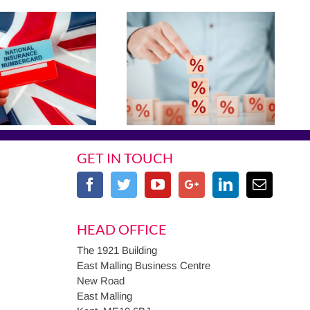
GET IN TOUCH
HEAD OFFICE
The 1921 Building
East Malling Business Centre
New Road
East Malling