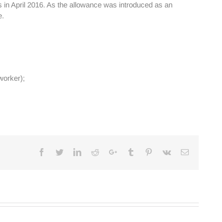
 in April 2016. As the allowance was introduced as an
e.
worker);
Facebook
Twitter
Linkedin
Reddit
Google+
Tumblr
Pinterest
Vk
Email