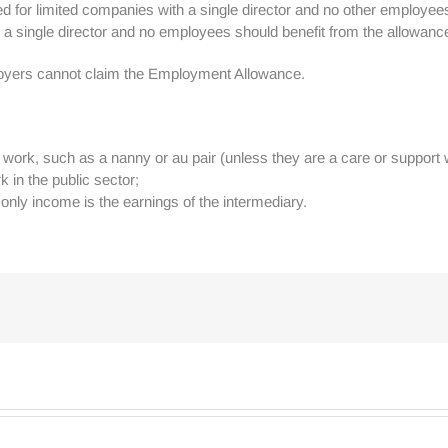
d for limited companies with a single director and no other employees
ith a single director and no employees should benefit from the allowanc
loyers cannot claim the Employment Allowance.
ork, such as a nanny or au pair (unless they are a care or support 
 in the public sector;
nly income is the earnings of the intermediary.