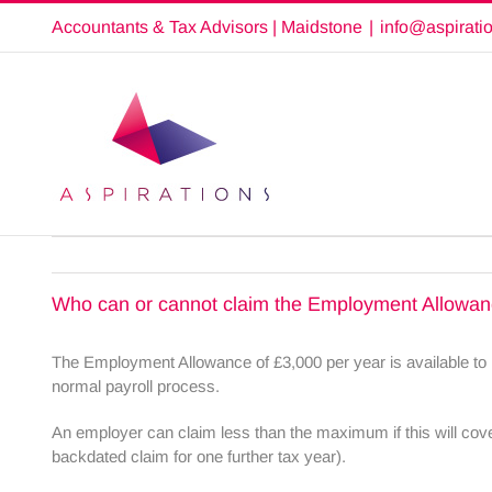
Skip
Accountants & Tax Advisors | Maidstone
|
info@aspirati
to
content
Who can or cannot claim the Employment Allowa
The Employment Allowance of £3,000 per year is available to m
normal payroll process.
An employer can claim less than the maximum if this will cover 
backdated claim for one further tax year).