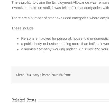
The eligibility to claim the Employment Allowance was remove
inventive to take on staff, it was felt unfair that companies w
There are a number of other excluded categories where emp
These include:
Persons employed for personal, household or domestic w
a public body or business doing more than half their work
a service company working under ‘IR35 rules’ and your o
Share This Story, Choose Your Platform!
Related Posts