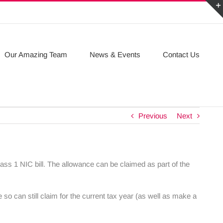
Our Amazing Team
News & Events
Contact Us
Previous
Next
ass 1 NIC bill. The allowance can be claimed as part of the
 so can still claim for the current tax year (as well as make a