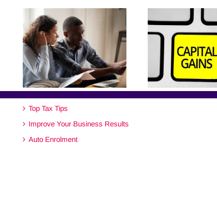
Top Tax Tips
Improve Your Business Results
Auto Enrolment