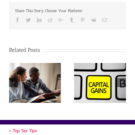
Share This Story, Choose Your Platform!
Facebook
Twitter
Linkedin
Reddit
Google+
Tumblr
Pinterest
Vk
Email
Related Posts
Top Tax Tips