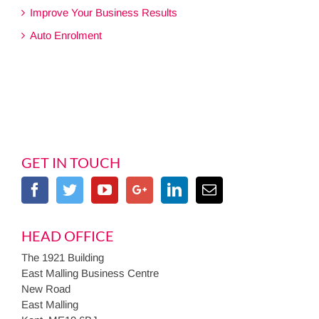
Improve Your Business Results
Auto Enrolment
GET IN TOUCH
HEAD OFFICE
The 1921 Building
East Malling Business Centre
New Road
East Malling