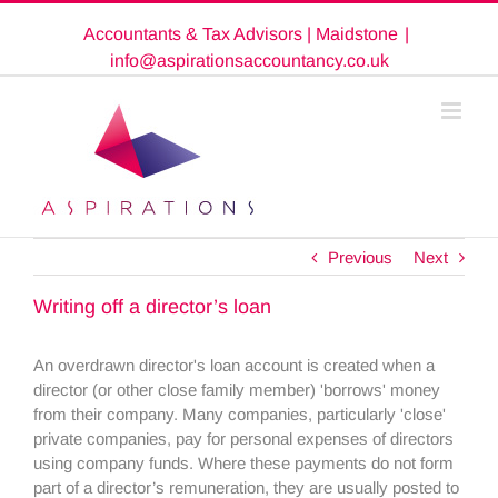
Skip
Accountants & Tax Advisors | Maidstone
|
to
content
info@aspirationsaccountancy.co.uk
Previous
Next
Writing off a director’s loan
An overdrawn director's loan account is created when a
director (or other close family member) 'borrows' money
from their company. Many companies, particularly 'close'
private companies, pay for personal expenses of directors
using company funds. Where these payments do not form
part of a director’s remuneration, they are usually posted to