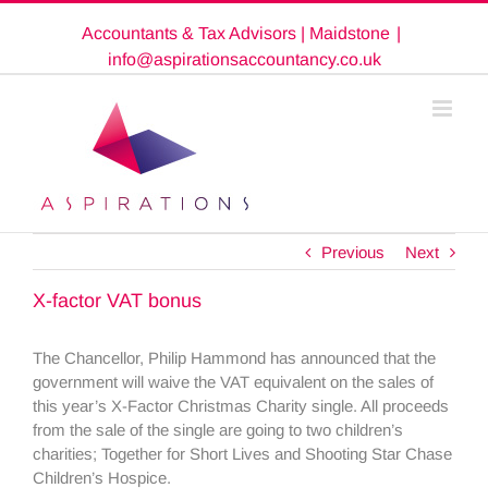
Skip
Accountants & Tax Advisors | Maidstone
|
to
content
info@aspirationsaccountancy.co.uk
Previous
Next
X-factor VAT bonus
The Chancellor, Philip Hammond has announced that the
government will waive the VAT equivalent on the sales of
this year’s X-Factor Christmas Charity single. All proceeds
from the sale of the single are going to two children’s
charities; Together for Short Lives and Shooting Star Chase
Children’s Hospice.