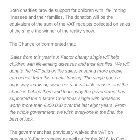
Both charities provide support for children with life-limiting
illnesses and their families. The donation will be the
equivalent of the sum of the VAT receipts collected on sales
of the single the winner of the reality show.
The Chancellor commented that:
‘Sales from this year’s X Factor charity single will help
children with life-limiting diseases and their families. We will
donate the VAT paid on the sales, ensuring more people
can benefit from this crucial funding. The single goes a
huge way in raising awareness of valuable causes and the
charities behind them and that’s why the government has
supported the X factor Christmas single with donations
worth more than £300,000 over the last eight years. From
the whole government, we wish everyone in the final the
best of luck.’
The government has previously waived the VAT on
previous X-Factor singles as well as for the 2016 Jo Cox