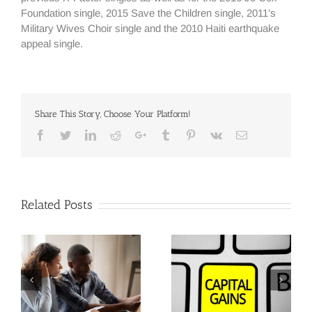
Foundation single, 2015 Save the Children single, 2011’s
Military Wives Choir single and the 2010 Haiti earthquake
appeal single.
Share This Story, Choose Your Platform!
Facebook
Twitter
Linkedin
Reddit
Google+
Tumblr
Pinterest
Vk
Email
Related Posts