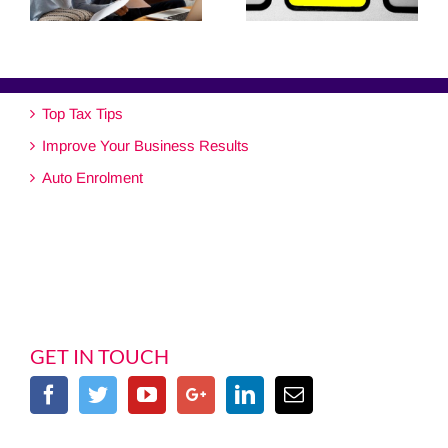
Top Tax Tips
Improve Your Business Results
Auto Enrolment
GET IN TOUCH